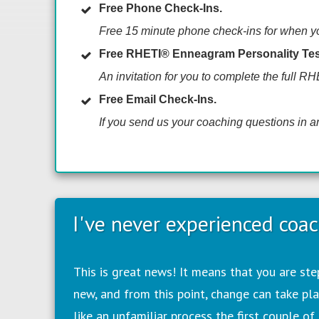
Free Phone Check-Ins.
Free
15 minute phone check-ins for when you
Free RHETI
® Enneagram Personality Tes
An invitation for you to complete the full R
Free Email Check-Ins.
If you send us your coaching questions in an
I've never experienced coac
T
his is great news! It means that you are st
new, and from this point, change can take pla
like an unfamiliar process the first couple of 