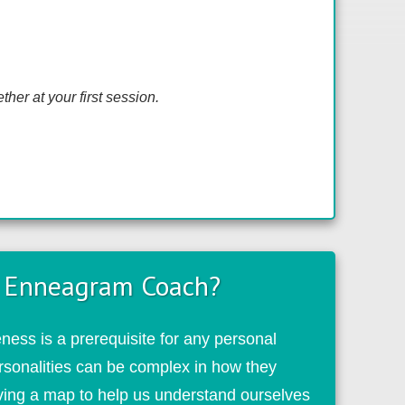
her at your first session
.
 Enneagram Coach?
ess is a prerequisite for any personal
rsonalities can be complex in how they
aving a map to help us understand ourselves