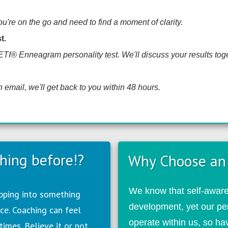
're on the go and need to find a moment of clarity.
t.
HETI® Enneagram personality test. We'll discuss your results toget
 email, we'll get back to you within 48 hours.
hing before!?
Why Choose an
We know that self-awaren
epping into something
development, yet our pe
ce. Coaching can feel
operate within us, so h
times. Believe it or not,