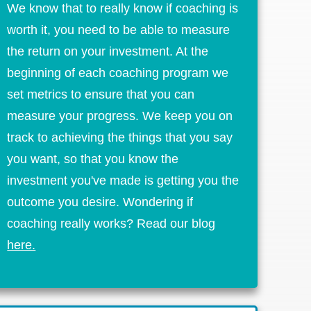
We know that to really know if coaching is
worth it, you need to be able to measure
the return on your investment. At the
beginning of each coaching program we
set metrics to ensure that you can
measure your progress. We keep you on
track to achieving the things that you say
you want, so that you know the
investment you've made is getting you the
outcome you desire. Wondering if
coaching really works? Read our blog
here.