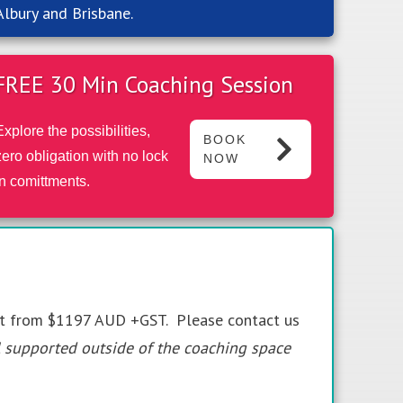
Albury and Brisbane.
FREE 30 Min Coaching Session
Explore the possibilities,
BOOK
zero obligation with no lock
NOW
in comittments.
rt from $1197 AUD +GST. Please contact us
l supported outside of the coaching space