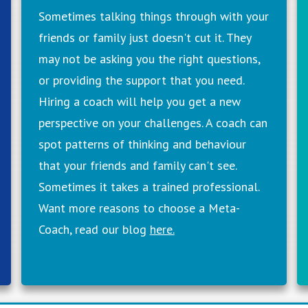
Sometimes talking things through with your
friends or family just doesn't cut it. They
may not be asking you the right questions,
or providing the support that you need.
Hiring a coach will help you get a new
perspective on your challenges. A coach can
spot patterns of thinking and behaviour
that your friends and family can't see.
Sometimes it takes a trained professional.
Want more reasons to choose a Meta-
Coach, read our blog
here.