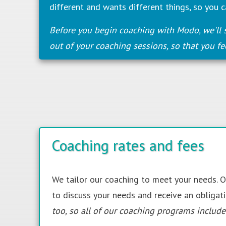
different and wants different things, so you c
Before you begin coaching with Modo, we'll 
out of your coaching sessions, so that you fe
Coaching rates and fees
We tailor our coaching to meet your needs.
to discuss your needs and receive an obligat
too, so
all
of our coaching programs include 