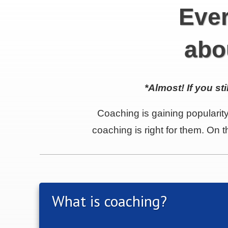
Ever
abo
*Almost!
If you st
Coaching is gaining popularity
coaching is right for them. On
What is coaching?