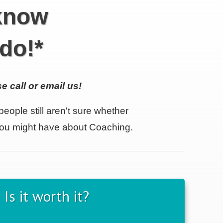
 know
do!*
e call or email us!
eople still aren't sure whether
 you might have about Coaching.
Is it worth it?