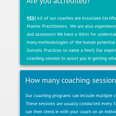
Are you accredited?
YES!
All of our coaches are Associate Certif
Master Practitioners. We are also experienc
and assessors! We have a thirst for underst
many methodologies of the human potential
Somatic Practices to name a few!) Our experi
coaching session to assist you in getting wh
How many coaching sessions
Our coaching programs can include multiple co
These sessions are usually conducted every 3
can then check in with your coach on an individ