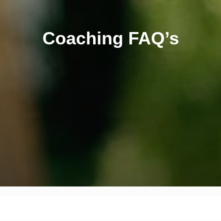
Coaching FAQ’s