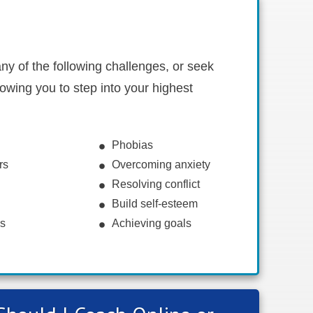
ny of the following challenges, or seek
owing you to step into your highest
Phobias
rs
Overcoming anxiety
Resolving conflict
Build self-esteem
ns
Achieving goals