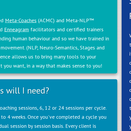
ied
Meta-Coaches
(ACMC) and Meta-NLP™
ed
Enneagram
facilitators and certified trainers
anding human behaviour and so we have trained in
 movement. (NLP, Neuro-Semantics, Stages and
ence allows us to bring many tools to your
at you want, in a way that makes sense to you!
 will I need?
aching sessions, 6, 12 or 24 sessions per cycle.
 to 4 weeks. Once you've completed a cycle you
ual session by session basis. Every client is