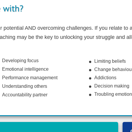
 with?
potential AND overcoming challenges. If you relate to a
oaching may be the key to unlocking your struggle and all
Developing focus
Limiting beliefs
Emotional intelligence
Change behaviou
Performance management
Addictions
Decision making
Understanding others
Troubling emotio
Accountability partner