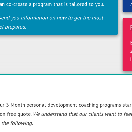
an co-create a program that is tailored to you.
send you information on how to get the most
el prepared.
 Our 3 Month personal development coaching programs sta
ion free quote.
We understand that our clients want to fee
the following.