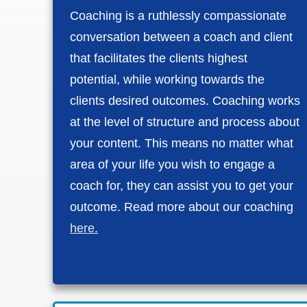
Coaching is a ruthlessly compassionate
conversation between a coach and client
that facilitates the clients highest
potential, while working towards the
clients desired outcomes. Coaching works
at the level of structure and process about
your content. This means no matter what
area of your life you wish to engage a
coach for, they can assist you to get your
outcome. Read more about our coaching
here.