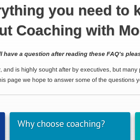
ything you need to
ut Coaching with Mo
ill have a question after reading these FAQ's pleas
, and is highly sought after by executives, but many p
 this page we hope to answer some of the questions
Why choose coaching?