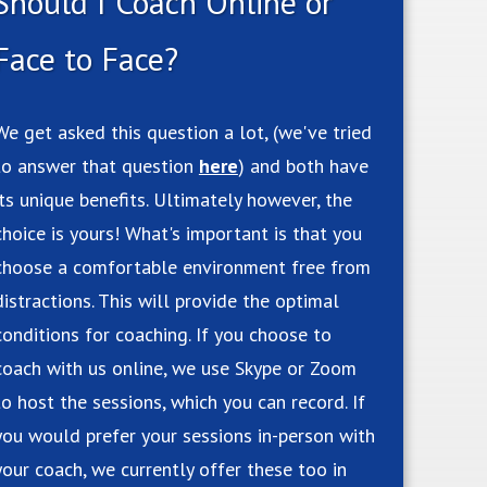
Should I Coach Online or
Face to Face?
We get asked this question a lot, (we've tried
to answer that question
here
) and both have
its unique benefits. Ultimately however, the
choice is yours! What's important is that you
choose a comfortable environment free from
distractions. This will provide the optimal
conditions for coaching. If you choose to
coach with us online, we use Skype or Zoom
to host the sessions, which you can record. If
you would prefer your sessions in-person with
your coach, we currently offer these too in