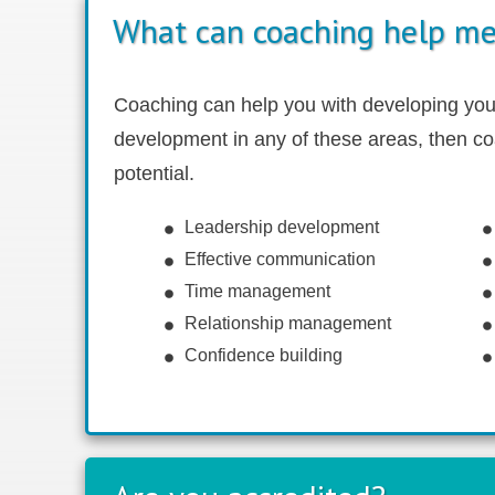
What can coaching help me
Coaching can help you with developing your 
development in any of these areas
, then c
potential.
Leadership development
Effective communication
Time management
Relationship management
Confidence building