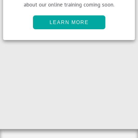
about our online training coming soon.
LEARN MORE