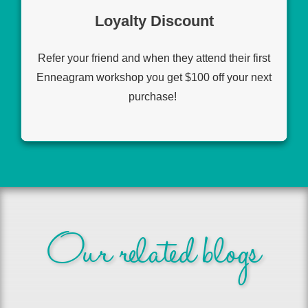
Loyalty Discount
Refer your friend and when they attend their first
Enneagram workshop you get $100 off your next
purchase!
Our related blogs