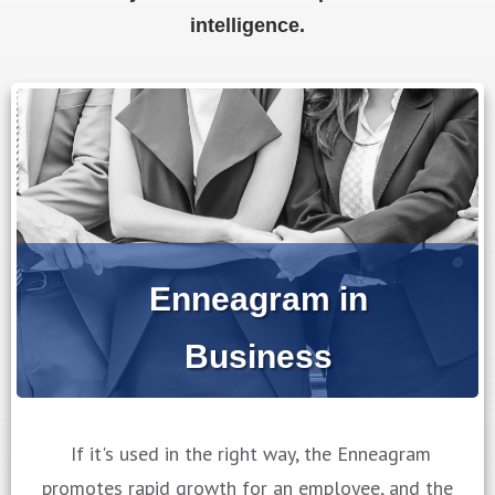
intelligence.
Enneagram in
Business
If it's used in the right way, the Enneagram
promotes rapid growth for an employee, and the