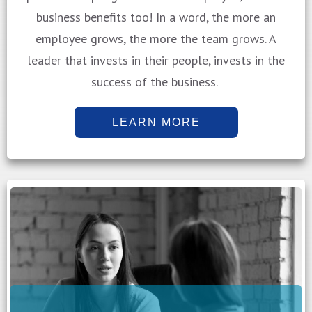
business benefits too! In a word, the more an
employee grows, the more the team grows. A
leader that invests in their people, invests in the
success of the business.
LEARN MORE