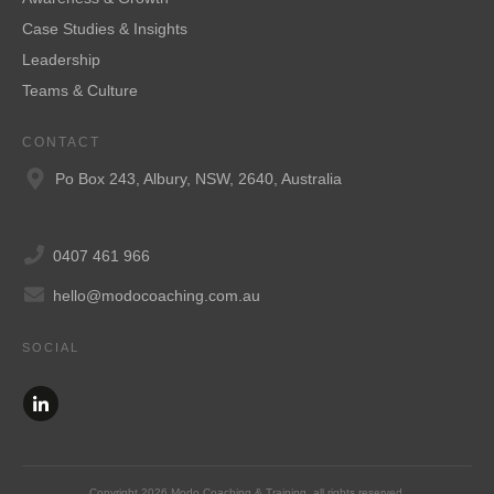
Case Studies & Insights
Leadership
Teams & Culture
CONTACT
Po Box 243, Albury, NSW, 2640, Australia
0407 461 966
hello@modocoaching.com.au
SOCIAL
Copyright
2026
Modo Coaching & Training
, all rights reserved.