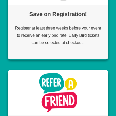
Save on Registration!
Register at least three weeks before your event
to receive an early bird rate! Early Bird tickets
can be selected at checkout.