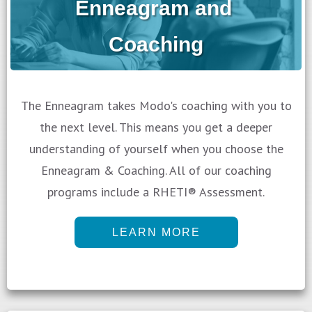
Enneagram and
Coaching
The Enneagram takes Modo's coaching with you to
the next level. This means you get a deeper
understanding of yourself when you choose the
Enneagram & Coaching. All of our coaching
programs include a RHETI® Assessment.
LEARN MORE