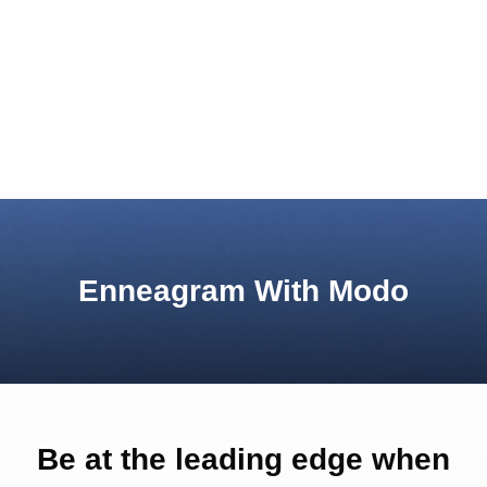
Enneagram With Modo
Be at the leading edge when