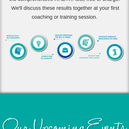
We'll discuss these results together at your first
coaching or training session.
Our Upcoming Events