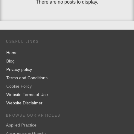
USEFUL LINKS
Home
Blog
Privacy policy
Terms and Conditions
Cookie Policy
Website Terms of Use
Website Disclaimer
BROWSE OUR ARTICLES
Applied Practice
Awareness & Growth