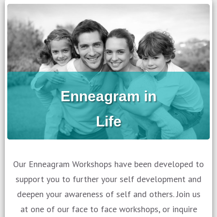
Enneagram in
Life
Our Enneagram Workshops have been developed to
support you to further your self development and
deepen your awareness of self and others. Join us
at one of our face to face workshops, or inquire