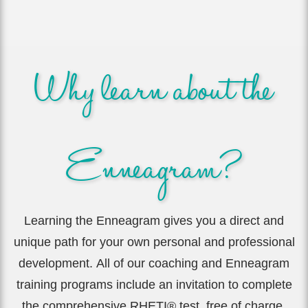
Why learn about the
Enneagram?
Learning the Enneagram gives you a direct and
unique path for your own personal and professional
development.
All of our coaching and Enneagram
training programs include an invitation to complete
the comprehensive RHETI® test, free of charge.