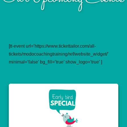
[tt-event url=’https://www.tickettailor.com/all-
tickets/modocoachingtraining/ref/website_widget/’
minimal=’false’ bg_fill=’true’ show_logo=’true’ ]