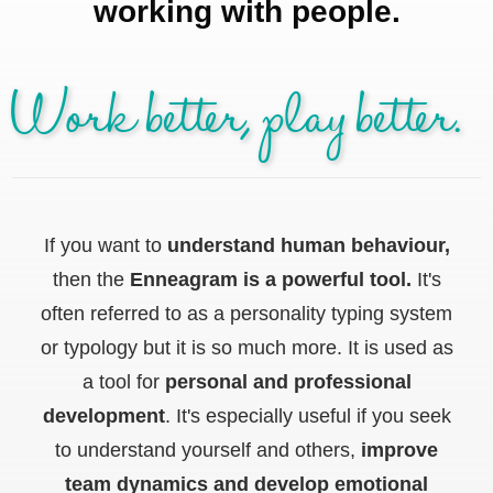
working with people.
Work better, play better.
If you want to
understand human behaviour,
then the
Enneagram is a powerful tool.
It's
often referred to as a personality typing system
or typology but it is so much more. It is used as
a tool for
personal and professional
development
. It's especially useful if you seek
to understand yourself and others,
improve
team dynamics and develop emotional