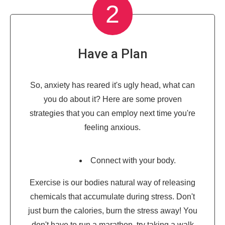
2
Have a Plan
So, anxiety has reared it's ugly head, what can
you do about it? Here are some proven
strategies that you can employ next time you're
feeling anxious.
Connect with your body.
Exercise is our bodies natural way of releasing
chemicals that accumulate during stress. Don't
just burn the calories, burn the stress away! You
don't have to run a marathon, try taking a walk