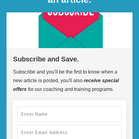
Subscribe and Save.
Subscribe and you'll be the first to know when a
new article is posted, you'll also
receive
special
offers
for our coaching and training programs.