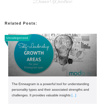
Donna Woodrow
Related Posts:
Uncategorized
The Enneagram is a powerful tool for understanding
personality types and their associated strengths and
challenges. It provides valuable insights
[...]