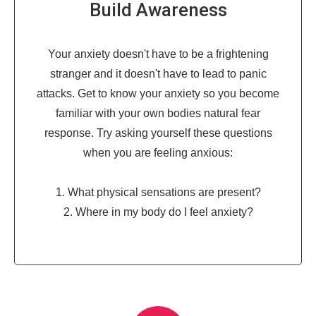
Build Awareness
Your anxiety doesn't have to be a frightening
stranger and it doesn't have to lead to panic
attacks. Get to know your anxiety so you become
familiar with your own bodies natural fear
response. Try asking yourself these questions
when you are feeling anxious:
1. What physical sensations are present?
2. Where in my body do I feel anxiety?