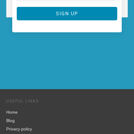
SIGN UP
USEFUL LINKS
Home
Blog
Privacy policy