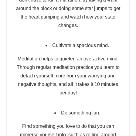
around the block or doing some star jumps to get
the heart pumping and watch how your state
changes.
Cultivate a spacious mind.
Meditation helps to quieten an overactive mind.
Through regular meditation practice you learn to
detach yourself more from your worrying and
negative thoughts, and all it takes it 10 minutes
per day!
Do something fun.
Find something you love to do that you can
immerse yourself into, such as rolling around