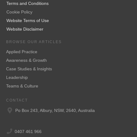
Terms and Conditions
Cookie Policy
Website Terms of Use
Website Disclaimer
BROWSE OUR ARTICLES
Applied Practice
Awareness & Growth
Case Studies & Insights
Leadership
Teams & Culture
CONTACT
Po Box 243, Albury, NSW, 2640, Australia
0407 461 966