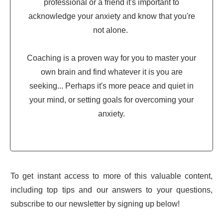
professional or a friend it's important to
acknowledge your anxiety and know that you're
not alone.
Coaching is a proven way for you to master your
own brain and find whatever it is you are
seeking... Perhaps it's more peace and quiet in
your mind, or setting goals for overcoming your
anxiety.
To get instant access to more of this valuable content,
including top tips and our answers to your questions,
subscribe to our newsletter by signing up below!