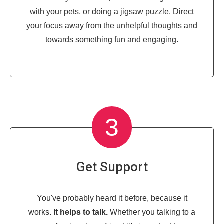
with your pets, or doing a jigsaw puzzle. Direct
your focus away from the unhelpful thoughts and
towards something fun and engaging.
3
Get Support
You've probably heard it before, because it
works.
It helps to talk.
Whether you talking to a