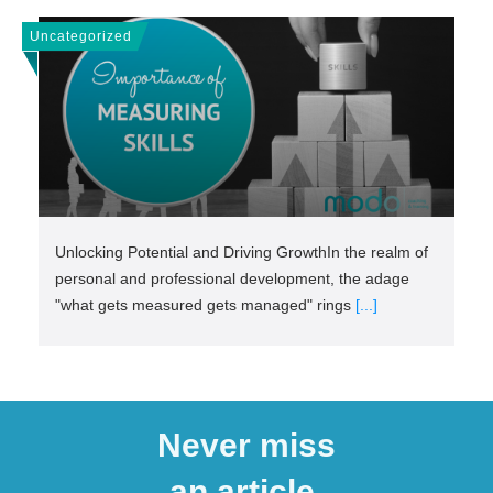
Uncategorized
Unlocking Potential and Driving GrowthIn the realm of
personal and professional development, the adage
"what gets measured gets managed" rings
[...]
Never miss
an article.