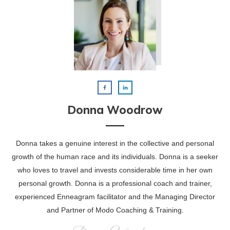
Donna Woodrow
Donna takes a genuine interest in the collective and personal
growth of the human race and its individuals. Donna is a seeker
who loves to travel and invests considerable time in her own
personal growth. Donna is a professional coach and trainer,
experienced Enneagram facilitator and the Managing Director
and Partner of Modo Coaching & Training.