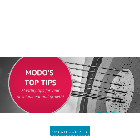
UNCATEGORIZED