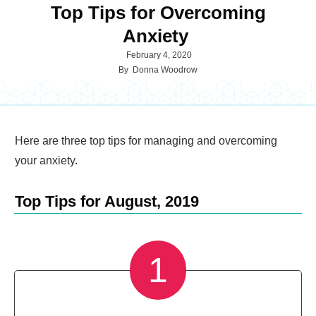
Top Tips for Overcoming
Anxiety
February 4, 2020
By
Donna Woodrow
Here are three top tips for managing and overcoming
your anxiety.
Top Tips for August, 2019
1