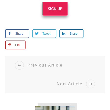
SIGN UP
Share
Tweet
Share
Pin
Previous Article
Next Article