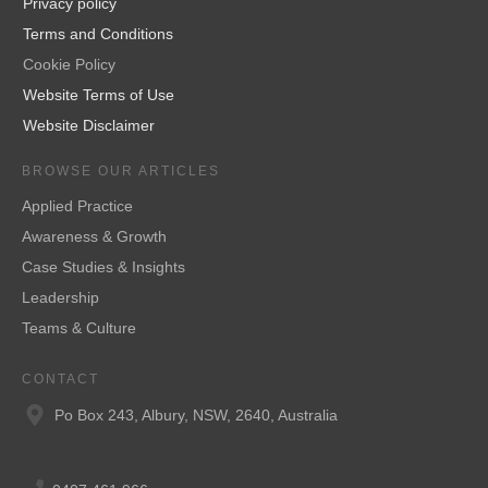
Privacy policy
Terms and Conditions
Cookie Policy
Website Terms of Use
Website Disclaimer
BROWSE OUR ARTICLES
Applied Practice
Awareness & Growth
Case Studies & Insights
Leadership
Teams & Culture
CONTACT
Po Box 243, Albury, NSW, 2640, Australia