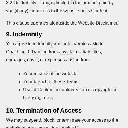
8.2 Our liability, if any, is limited to the amount paid by
you (if any) for access to the website or its Content.
This clause operates alongside the Website Disclaimer.
9. Indemnity
You agree to indemnify and hold harmless Modo
Coaching & Training from any claims, liabilities,
damages, costs, or expenses arising from:
Your misuse of the website
Your breach of these Terms
Use of Content in contravention of copyright or
licensing rules
10. Termination of Access
We may suspend, block, or terminate your access to the