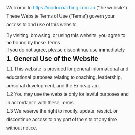
Welcome to
https://modocoaching.com.au
(“the website”).
These Website Terms of Use (“Terms”) govern your
access to and use of this website.
By visiting, browsing, or using this website, you agree to
be bound by these Terms.
If you do not agree, please discontinue use immediately.
1. General Use of the Website
1.1 This website is provided for general informational and
educational purposes relating to coaching, leadership,
personal development, and the Enneagram.
1.2 You may use the website only for lawful purposes and
in accordance with these Terms.
1.3 We reserve the right to modify, update, restrict, or
discontinue access to any part of the site at any time
without notice.