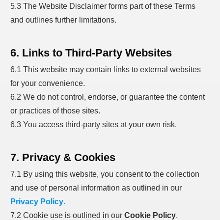
5.3 The Website Disclaimer forms part of these Terms
and outlines further limitations.
6. Links to Third-Party Websites
6.1 This website may contain links to external websites
for your convenience.
6.2 We do not control, endorse, or guarantee the content
or practices of those sites.
6.3 You access third-party sites at your own risk.
7. Privacy & Cookies
7.1 By using this website, you consent to the collection
and use of personal information as outlined in our
Privacy Policy
.
7.2 Cookie use is outlined in our
Cookie Policy
.