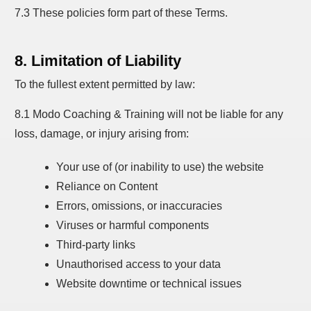
7.3 These policies form part of these Terms.
8. Limitation of Liability
To the fullest extent permitted by law:
8.1 Modo Coaching & Training will not be liable for any
loss, damage, or injury arising from:
Your use of (or inability to use) the website
Reliance on Content
Errors, omissions, or inaccuracies
Viruses or harmful components
Third-party links
Unauthorised access to your data
Website downtime or technical issues