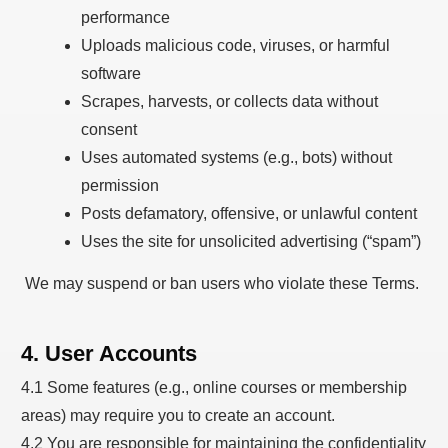
performance
Uploads malicious code, viruses, or harmful
software
Scrapes, harvests, or collects data without
consent
Uses automated systems (e.g., bots) without
permission
Posts defamatory, offensive, or unlawful content
Uses the site for unsolicited advertising (“spam”)
We may suspend or ban users who violate these Terms.
4. User Accounts
4.1 Some features (e.g., online courses or membership
areas) may require you to create an account.
4.2 You are responsible for maintaining the confidentiality