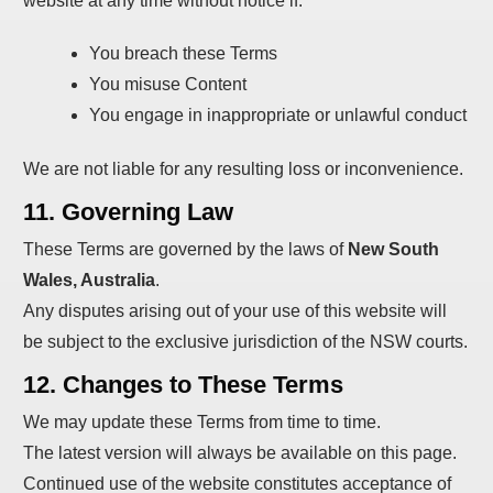
website at any time without notice if:
You breach these Terms
You misuse Content
You engage in inappropriate or unlawful conduct
We are not liable for any resulting loss or inconvenience.
11. Governing Law
These Terms are governed by the laws of
New South
Wales, Australia
.
Any disputes arising out of your use of this website will
be subject to the exclusive jurisdiction of the NSW courts.
12. Changes to These Terms
We may update these Terms from time to time.
The latest version will always be available on this page.
Continued use of the website constitutes acceptance of