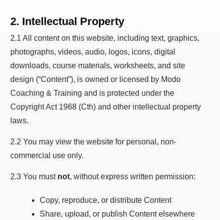
2. Intellectual Property
2.1 All content on this website, including text, graphics,
photographs, videos, audio, logos, icons, digital
downloads, course materials, worksheets, and site
design (“Content”), is owned or licensed by Modo
Coaching & Training and is protected under the
Copyright Act 1968 (Cth) and other intellectual property
laws.
2.2 You may view the website for personal, non-
commercial use only.
2.3 You must
not
, without express written permission:
Copy, reproduce, or distribute Content
Share, upload, or publish Content elsewhere