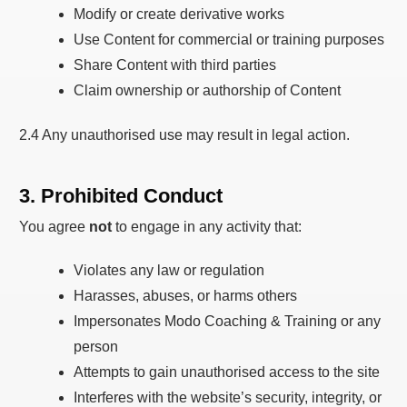
Modify or create derivative works
Use Content for commercial or training purposes
Share Content with third parties
Claim ownership or authorship of Content
2.4 Any unauthorised use may result in legal action.
3. Prohibited Conduct
You agree
not
to engage in any activity that:
Violates any law or regulation
Harasses, abuses, or harms others
Impersonates Modo Coaching & Training or any
person
Attempts to gain unauthorised access to the site
Interferes with the website’s security, integrity, or