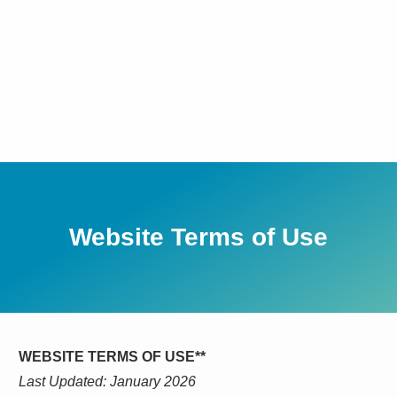
Website Terms of Use
WEBSITE TERMS OF USE**
Last Updated: January 2026