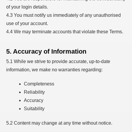
of your login details.
4.3 You must notify us immediately of any unauthorised
use of your account.
4.4 We may terminate accounts that violate these Terms.
5. Accuracy of Information
5.1 While we strive to provide accurate, up-to-date
information, we make no warranties regarding:
Completeness
Reliability
Accuracy
Suitability
5.2 Content may change at any time without notice.