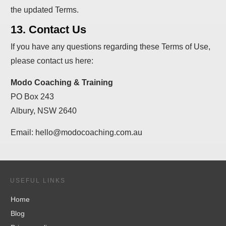
the updated Terms.
13. Contact Us
If you have any questions regarding these Terms of Use,
please contact us here:
Modo Coaching & Training
PO Box 243
Albury, NSW 2640
Email: hello@modocoaching.com.au
USEFUL LINKS
Home
Blog