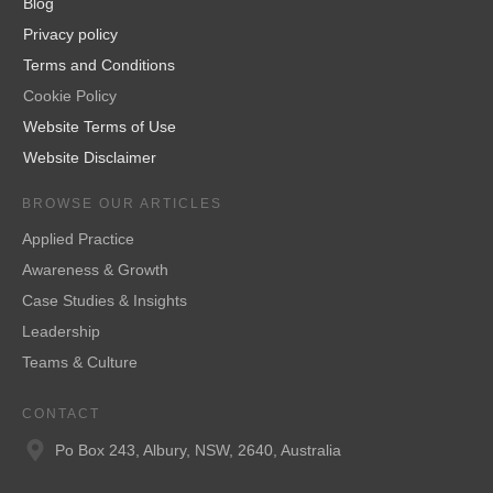
Blog
Privacy policy
Terms and Conditions
Cookie Policy
Website Terms of Use
Website Disclaimer
BROWSE OUR ARTICLES
Applied Practice
Awareness & Growth
Case Studies & Insights
Leadership
Teams & Culture
CONTACT
Po Box 243, Albury, NSW, 2640, Australia