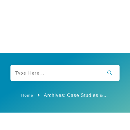
Archives: Case Studies & Insights
Home