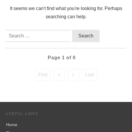
It seems we can't find what you're looking for. Perhaps
searching can help.
Search
for:
Page
1
of
0
First
Last
USEFUL LINKS
Home