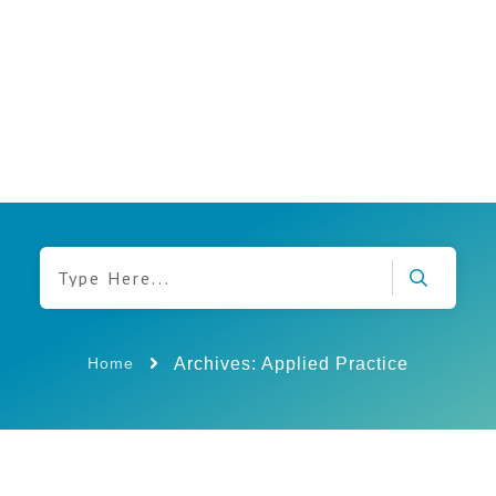
Archives: Applied Practice
Home