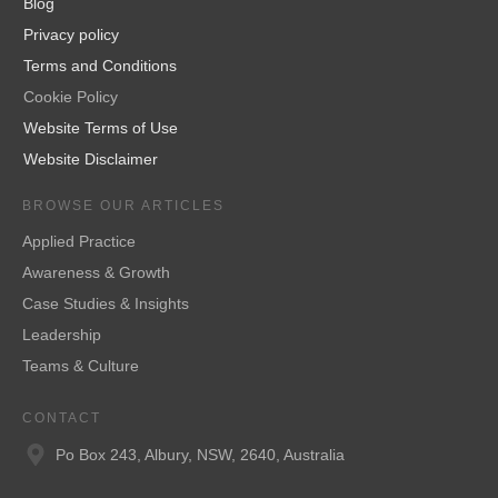
Blog
Privacy policy
Terms and Conditions
Cookie Policy
Website Terms of Use
Website Disclaimer
BROWSE OUR ARTICLES
Applied Practice
Awareness & Growth
Case Studies & Insights
Leadership
Teams & Culture
CONTACT
Po Box 243, Albury, NSW, 2640, Australia