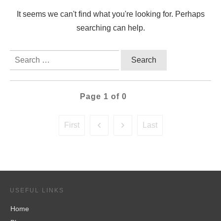
It seems we can't find what you're looking for. Perhaps
searching can help.
Search
for:
Page
1
of
0
First
Last
USEFUL LINKS
Home