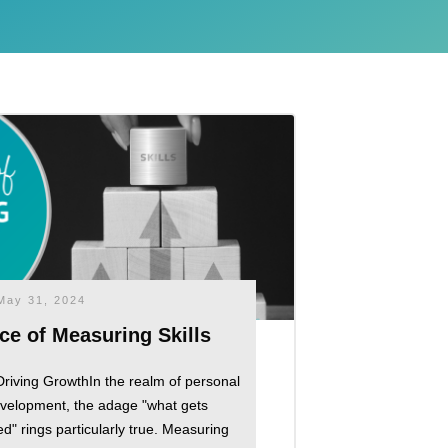
May 31, 2024
ce of Measuring Skills
Driving GrowthIn the realm of personal
evelopment, the adage "what gets
 rings particularly true. Measuring