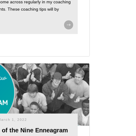
 come across regularly in my coaching
nts. These coaching tips will by
March 1, 2022
w of the Nine Enneagram