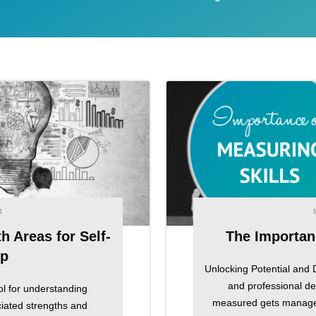
4
 Areas for Self-
The Importan
ip
Unlocking Potential and 
and professional d
l for understanding
measured gets managed"
ciated strengths and