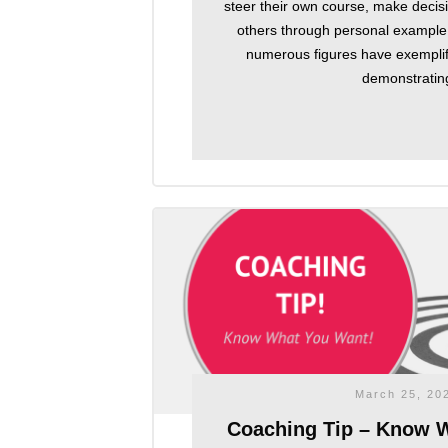
steer their own course, make decisi
others through personal example.
numerous figures have exemplifi
demonstratin
March 25, 20
Coaching Tip – Know 