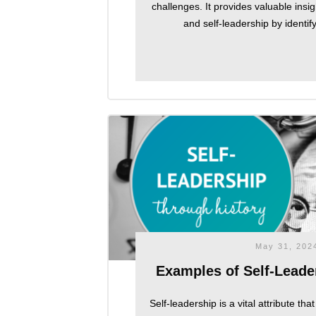
challenges. It provides valuable insi
and self-leadership by identif
May 31, 202
Examples of Self-Leader
Self-leadership is a vital attribute th