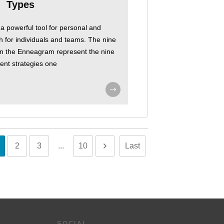
Types
 powerful tool for personal and
h for individuals and teams. The nine
 on the Enneagram represent the nine
rent strategies one
2
3
...
10
Last
SOCIAL