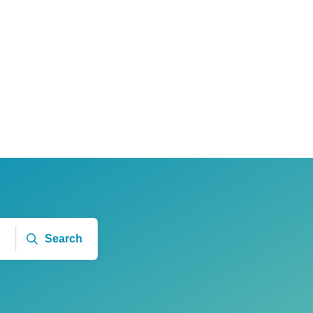
Search