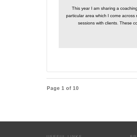
This year I am sharing a coachin
particular area which I come across 
sessions with clients. These co
Page
1
of
10
USEFUL LINKS
BR