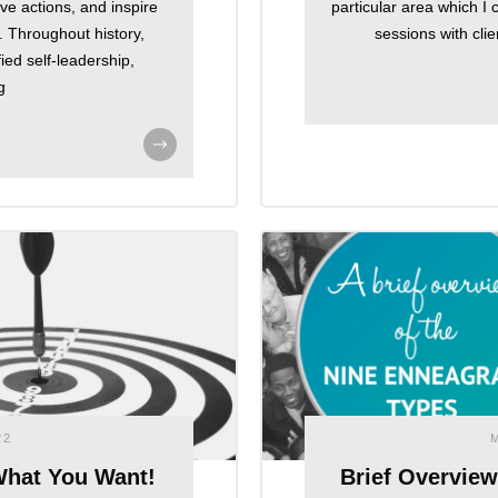
ve actions, and inspire
particular area which I
 Throughout history,
sessions with clie
ed self-leadership,
g
22
What You Want!
Brief Overvie