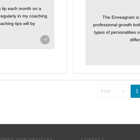
g tip each month on a
regularly in my coaching
The Enneagram is a
aching tips will by
professional growth bot
types of personalities
diffe
1
First
OWSE OUR ARTICLES
CONTACT