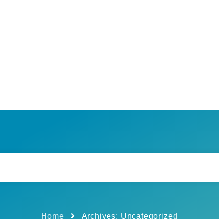
Home
Archives: Uncategorized