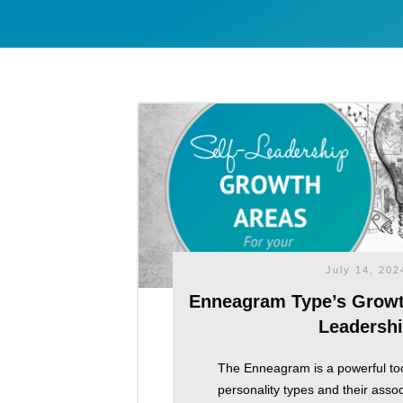
July 14, 202
Enneagram Type’s Growth
Leadersh
The Enneagram is a powerful too
personality types and their asso