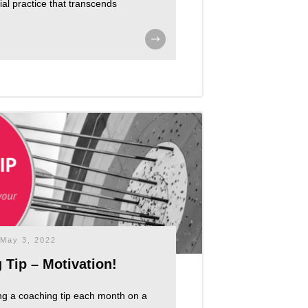
ucial practice that transcends
May 3, 2022
 Tip – Motivation!
ng a coaching tip each month on a