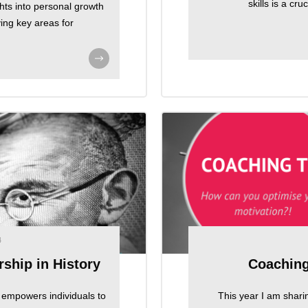
skills is a cr
ghts into personal growth
ying key areas for
4
ship in History
Coaching
at empowers individuals to
This year I am shari