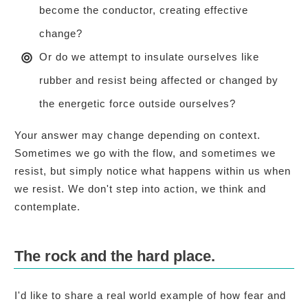
become the conductor, creating effective
change?
Or do we attempt to insulate ourselves like
rubber and resist being affected or changed by
the energetic force outside ourselves?
Your answer may change depending on context.
Sometimes we go with the flow, and sometimes we
resist, but simply notice what happens within us when
we resist. We don't step into action, we think and
contemplate.
The rock and the hard place.
I'd like to share a real world example of how fear and