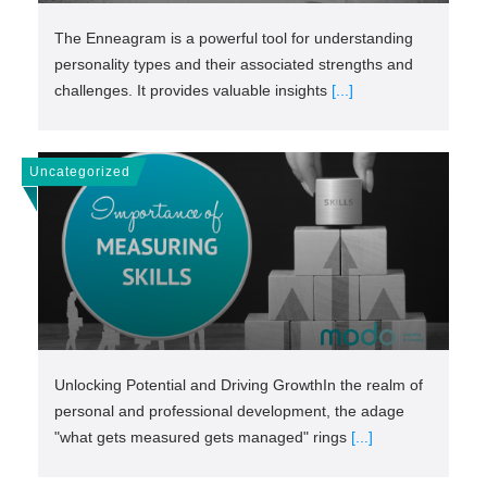
The Enneagram is a powerful tool for understanding
personality types and their associated strengths and
challenges. It provides valuable insights
[...]
Uncategorized
Unlocking Potential and Driving GrowthIn the realm of
personal and professional development, the adage
"what gets measured gets managed" rings
[...]