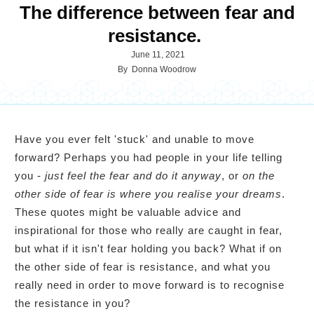
The difference between fear and
resistance.
June 11, 2021
By
Donna Woodrow
Have you ever felt 'stuck' and unable to move
forward? Perhaps you had people in your life telling
you -
just feel the fear and do it anyway
, or
on the
other side of fear is where you realise your dreams
.
These quotes might be valuable advice and
inspirational for those who really are caught in fear,
but what if it isn't fear holding you back? What if on
the other side of fear is resistance, and what you
really need in order to move forward is to recognise
the resistance in you?