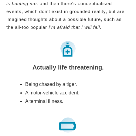
is hunting me,
and then there's conceptualised
events, which don't exist in grounded reality, but are
imagined thoughts about a possible future, such as
the all-too popular
I'm afraid that I will fail
.
Actually life threatening.
Being chased by a tiger.
A motor-vehicle accident.
A terminal illness.