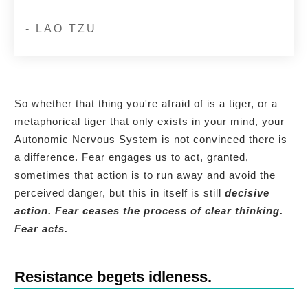
- LAO TZU
So whether that thing you're afraid of is a tiger, or a
metaphorical tiger that only exists in your mind, your
Autonomic Nervous System is not convinced there is
a difference. Fear engages us to act, granted,
sometimes that action is to run away and avoid the
perceived danger, but this in itself is still
decisive
action.
Fear ceases the process of clear thinking.
Fear acts.
Resistance begets idleness.