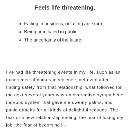
Feels life threatening.
Failing in business, or failing an exam.
Being humiliated in public.
The uncertainty of the future.
I've had life threatening events in my life, such as an
experience of domestic violence, yet even after
finding safety from that relationship, what followed for
the next several years was an overactive sympathetic
nervous system that gave me sweaty palms, and
panic attacks for all kinds of delightful reasons. The
fear of a new relationship ending, the fear of losing my
job, the fear of becoming ill.