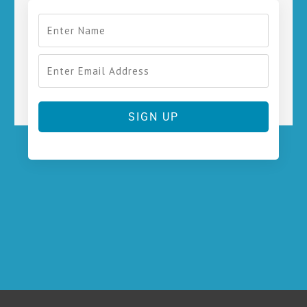
SIGN UP