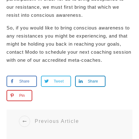
our resistance, we must first bring that which we
resist into conscious awareness.
So, if you would like to bring conscious awareness to
any resistances you might be experiencing, and that
might be holding you back in reaching your goals,
contact Modo to schedule your next coaching session
with one of our accredited meta-coaches.
Share
Tweet
Share
Pin
Previous Article