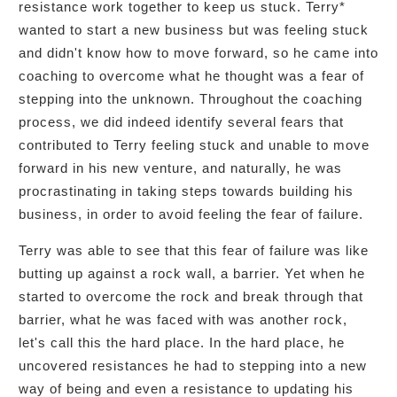
resistance work together to keep us stuck. Terry*
wanted to start a new business but was feeling stuck
and didn't know how to move forward, so he came into
coaching to overcome what he thought was a fear of
stepping into the unknown. Throughout the coaching
process, we did indeed identify several fears that
contributed to Terry feeling stuck and unable to move
forward in his new venture, and naturally, he was
procrastinating in taking steps towards building his
business, in order to avoid feeling the fear of failure.
Terry was able to see that this fear of failure was like
butting up against a rock wall, a barrier. Yet when he
started to overcome the rock and break through that
barrier, what he was faced with was another rock,
let's call this the hard place. In the hard place, he
uncovered resistances he had to stepping into a new
way of being and even a resistance to updating his