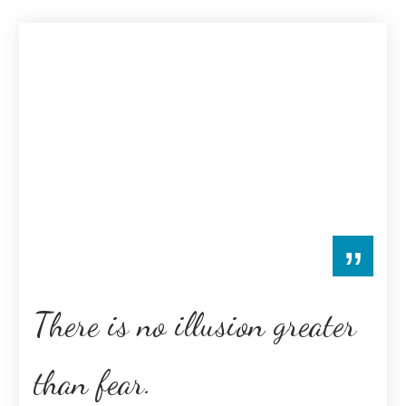
”
There is no illusion greater
than fear.