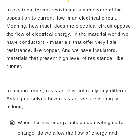
In electrical terms, resistance is a measure of the
opposition to current flow in an electrical circuit.
Meaning, how much does the electrical circuit oppose
the flow of electrical energy. In the material world we
have conductors - materials that offer very little
resistance, like copper. And we have insulators,
materials that present high level of resistance, like
rubber.
In human terms, resistance is not really any different.
Asking ourselves how resistant we are is simply
asking;
When there is energy outside us inviting us to
change, do we allow the flow of energy and