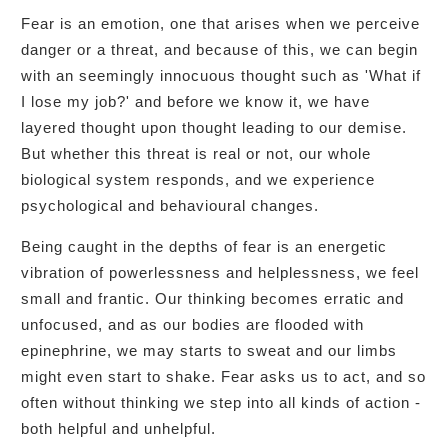
Fear is an emotion, one that arises when we perceive
danger or a threat, and because of this, we can begin
with an seemingly innocuous thought such as 'What if
I lose my job?' and before we know it, we have
layered thought upon thought leading to our demise.
But whether this threat is real or not, our whole
biological system responds, and we experience
psychological and behavioural changes.
Being caught in the depths of fear is an energetic
vibration of powerlessness and helplessness, we feel
small and frantic. Our thinking becomes erratic and
unfocused, and as our bodies are flooded with
epinephrine, we may starts to sweat and our limbs
might even start to shake. Fear asks us to act, and so
often without thinking we step into all kinds of action -
both helpful and unhelpful.