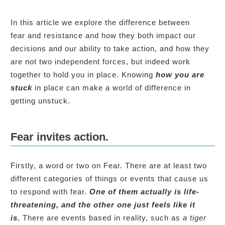
In this article we explore the difference between
fear and resistance and how they both impact our
decisions and our ability to take action, and how they
are not two independent forces, but indeed work
together to hold you in place. Knowing
how
you are
stuck
in place can make a world of difference in
getting unstuck.
Fear invites action.
Firstly, a word or two on Fear. There are at least two
different categories of things or events that cause us
to respond with fear.
One of them actually is life-
threatening, and the other one just feels like it
is.
There are events based in reality, such as
a tiger