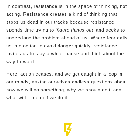
In contrast, resistance is in the space of thinking, not
acting. Resistance creates a kind of thinking that
stops us dead in our tracks because resistance
spends time trying to
'figure things out'
and seeks to
understand the problem ahead of us. Where fear calls
us into action to avoid danger quickly, resistance
invites us to stay a while, pause and think about the
way forward.
Here, action ceases, and we get caught in a loop in
our minds, asking ourselves endless questions about
how we will do something, why we should do it and
what will it mean if we do it.