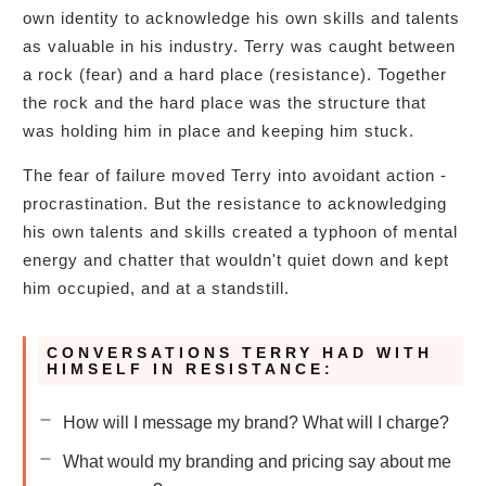
own identity to acknowledge his own skills and talents
as valuable in his industry. Terry was caught between
a rock (fear) and a hard place (resistance). Together
the rock and the hard place was the structure that
was holding him in place and keeping him stuck.
The fear of failure moved Terry into avoidant action -
procrastination. But the resistance to acknowledging
his own talents and skills created a typhoon of mental
energy and chatter that wouldn't quiet down and kept
him occupied, and at a standstill.
CONVERSATIONS TERRY HAD WITH
HIMSELF IN RESISTANCE:
How will I message my brand? What will I charge?
What would my branding and pricing say about me