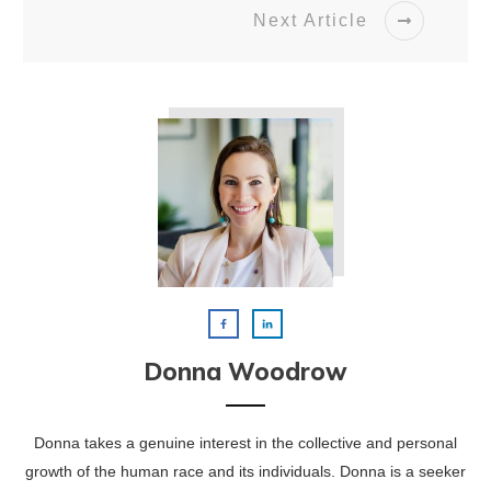
Next Article
Donna Woodrow
Donna takes a genuine interest in the collective and personal
growth of the human race and its individuals. Donna is a seeker