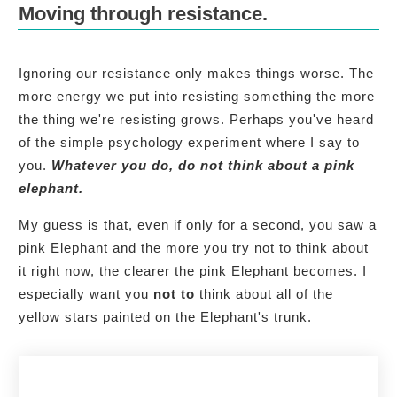
Moving through resistance.
Ignoring our resistance only makes things worse. The
more energy we put into resisting something the more
the thing we're resisting grows. Perhaps you've heard
of the simple psychology experiment where I say to
you.
Whatever you do, do not think about a pink
elephant.
My guess is that, even if only for a second, you saw a
pink Elephant and the more you try not to think about
it right now, the clearer the pink Elephant becomes. I
especially want you
not to
think about all of the
yellow stars painted on the Elephant's trunk.