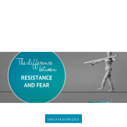
UNCATEGORIZED