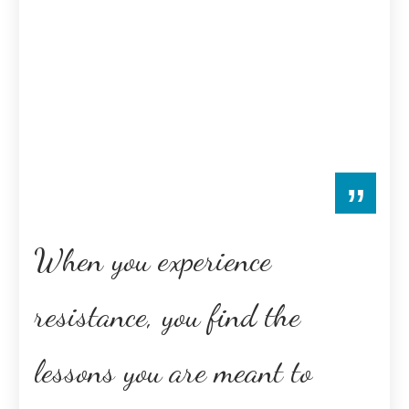
”
When you experience
resistance, you find the
lessons you are meant to