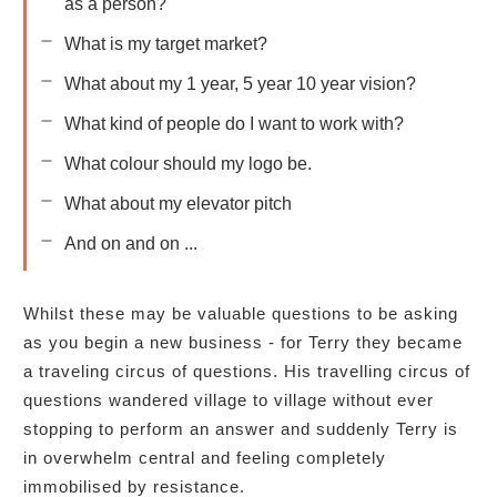
as a person?
What is my target market?
What about my 1 year, 5 year 10 year vision?
What kind of people do I want to work with?
What colour should my logo be.
What about my elevator pitch
And on and on ...
Whilst these may be valuable questions to be asking
as you begin a new business - for Terry they became
a traveling circus of questions. His travelling circus of
questions wandered village to village without ever
stopping to perform an answer and suddenly Terry is
in overwhelm central and feeling completely
immobilised by resistance.