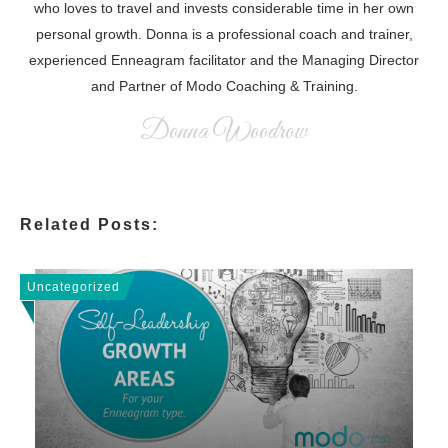
who loves to travel and invests considerable time in her own
personal growth. Donna is a professional coach and trainer,
experienced Enneagram facilitator and the Managing Director
and Partner of Modo Coaching & Training.
Donna Woodrow
Related Posts:
Uncategorized