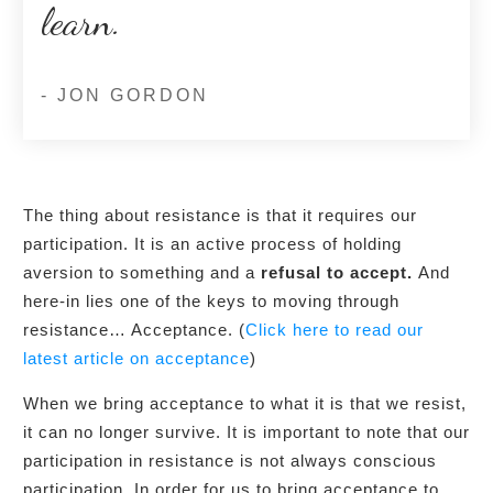
learn.
- JON GORDON
The thing about resistance is that it requires our
participation. It is an active process of holding
aversion to something and a
refusal to accept.
And
here-in lies one of the keys to moving through
resistance… Acceptance. (
Click here to read our
latest article on acceptance
)
When we bring acceptance to what it is that we resist,
it can no longer survive. It is important to note that our
participation in resistance is not always conscious
participation. In order for us to bring acceptance to