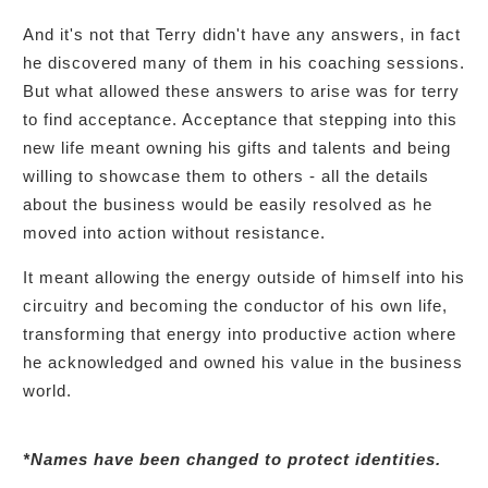
And it's not that Terry didn't have any answers, in fact
he discovered many of them in his coaching sessions.
But what allowed these answers to arise was for terry
to find acceptance. Acceptance that stepping into this
new life meant owning his gifts and talents and being
willing to showcase them to others - all the details
about the business would be easily resolved as he
moved into action without resistance.
It meant allowing the energy outside of himself into his
circuitry and becoming the conductor of his own life,
transforming that energy into productive action where
he acknowledged and owned his value in the business
world.
*Names have been changed to protect identities.