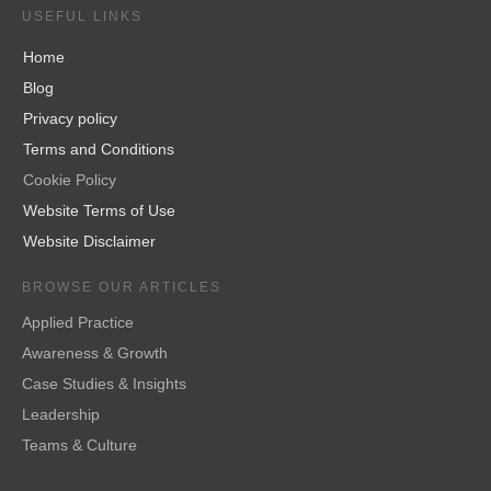
USEFUL LINKS
Home
Blog
Privacy policy
Terms and Conditions
Cookie Policy
Website Terms of Use
Website Disclaimer
BROWSE OUR ARTICLES
Applied Practice
Awareness & Growth
Case Studies & Insights
Leadership
Teams & Culture