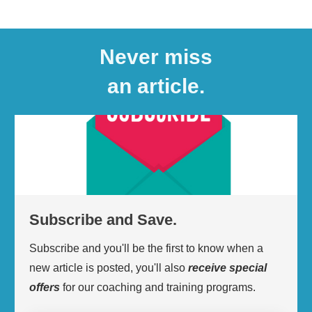
Never miss
an article.
Subscribe and Save.
Subscribe and you'll be the first to know when a
new article is posted, you'll also
receive
special
offers
for our coaching and training programs.