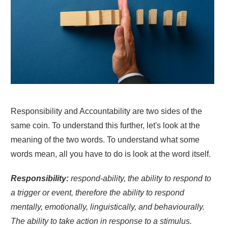
Responsibility and Accountability are two sides of the
same coin. To understand this further, let's look at the
meaning of the two words. To understand what some
words mean, all you have to do is look at the word itself.
Responsibility:
respond-ability, the ability to respond to
a trigger or event, therefore the ability to respond
mentally, emotionally, linguistically, and behaviourally.
The ability to take action in response to a stimulus.