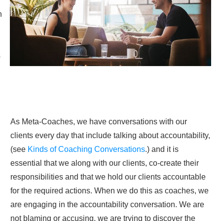
n
s
As Meta-Coaches, we have conversations with our
clients every day that include talking about accountability,
(see
Kinds of Coaching Conversations
.) and it is
essential that we along with our clients, co-create their
responsibilities and that we hold our clients accountable
for the required actions. When we do this as coaches, we
are engaging in the accountability conversation. We are
not blaming or accusing, we are trying to discover the