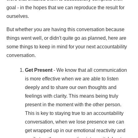
goal - in the hopes that we can reproduce the result for
ourselves.
But whether you are having this conversation because
things went well, or didn't quite go as planned, here are
some things to keep in mind for your next accountability
conversation.
Get Present
- We know that all communication
is more effective when we are able to listen
deeply and to share our own thoughts and
feelings with clarity. This means being truly
present in the moment with the other person.
This is key to staying true to an accountability
conversation, when we lose presence we can
get wrapped up in our emotional reactivity and