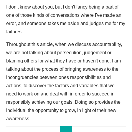
I don't know about you, but I don't fancy being a part of
one of those kinds of conversations where I've made an
error, and someone takes me aside and judges me for my
failures.
Throughout this article, when we discuss accountability,
we are not talking about persecution, judgement or
blaming others for what they have or haven't done. I am
talking about the process of bringing awareness to the
incongruencies between ones responsibilities and
actions, to discover the factors and variables that we
need to work on and deal with in order to succeed in
responsibly achieving our goals. Doing so provides the
individual the opportunity to grow, in light of their new
awareness.