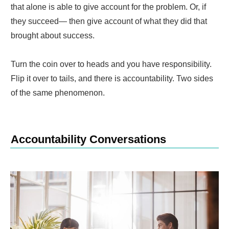
that alone is able to give account for the problem. Or, if
they succeed— then give account of what they did that
brought about success.
Turn the coin over to heads and you have responsibility.
Flip it over to tails, and there is accountability. Two sides
of the same phenomenon.
Accountability Conversations