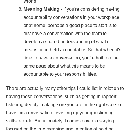
wrong.
Meaning Making
- If you're considering having
accountability conversations in your workplace
or at home, perhaps a good place to start is to
first have a conversation with the team to
develop a shared understanding of what it
means to be held accountable. So that when it's
time to have a conversation, you're both on the
same page about what this means to be
accountable to your responsibilities.
There are actually many other tips I could list in relation to
having these conversations, such as getting in rapport,
listening deeply, making sure you are in the right state to
have this conversation, levelling up your questioning
skills, etc etc. But ultimately it comes down to staying
focused on the true meaning and intention of holding