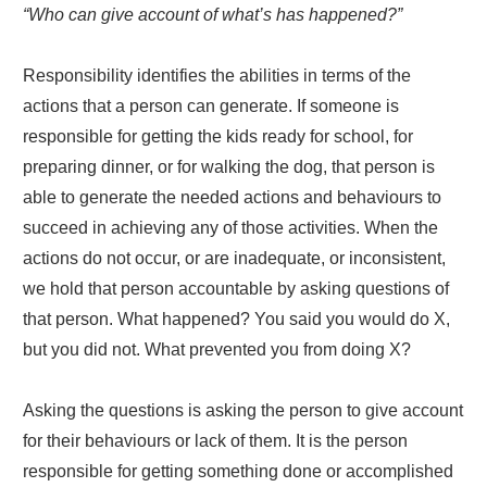
“Who can give account of what’s has happened?”
Responsibility identifies the abilities in terms of the
actions that a person can generate. If someone is
responsible for getting the kids ready for school, for
preparing dinner, or for walking the dog, that person is
able to generate the needed actions and behaviours to
succeed in achieving any of those activities. When the
actions do not occur, or are inadequate, or inconsistent,
we hold that person accountable by asking questions of
that person. What happened? You said you would do X,
but you did not. What prevented you from doing X?
Asking the questions is asking the person to give account
for their behaviours or lack of them. It is the person
responsible for getting something done or accomplished