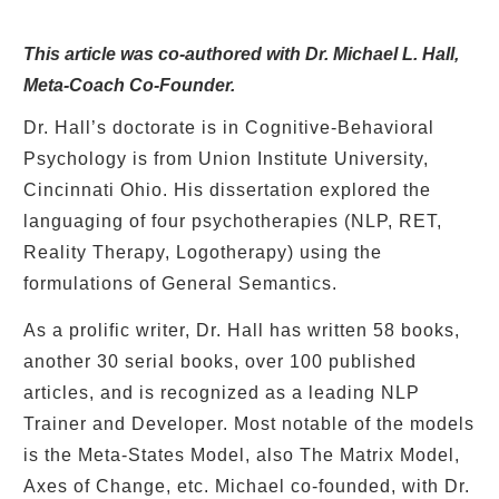
This article was co-authored with Dr. Michael L. Hall,
Meta-Coach Co-Founder.
Dr. Hall’s doctorate is in Cognitive-Behavioral
Psychology is from Union Institute University,
Cincinnati Ohio. His dissertation explored the
languaging of four psychotherapies (NLP, RET,
Reality Therapy, Logotherapy) using the
formulations of General Semantics.
As a prolific writer, Dr. Hall has written 58 books,
another 30 serial books, over 100 published
articles, and is recognized as a leading NLP
Trainer and Developer. Most notable of the models
is the Meta-States Model, also The Matrix Model,
Axes of Change, etc. Michael co-founded, with Dr.