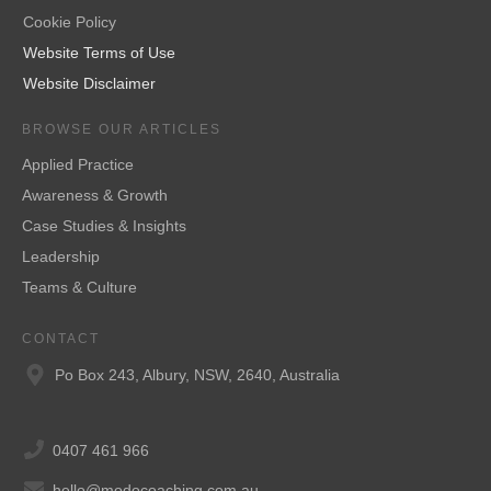
Cookie Policy
Website Terms of Use
Website Disclaimer
BROWSE OUR ARTICLES
Applied Practice
Awareness & Growth
Case Studies & Insights
Leadership
Teams & Culture
CONTACT
Po Box 243, Albury, NSW, 2640, Australia
0407 461 966
hello@modocoaching.com.au