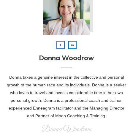
Donna Woodrow
Donna takes a genuine interest in the collective and personal
growth of the human race and its individuals. Donna is a seeker
who loves to travel and invests considerable time in her own
personal growth. Donna is a professional coach and trainer,
experienced Enneagram facilitator and the Managing Director
and Partner of Modo Coaching & Training.
Donna Woodrow