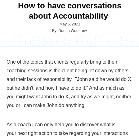
How to have conversations
about Accountability
May 5, 2021
By
Donna Woodrow
One of the topics that clients regularly bring to their
coaching sessions is the client being let down by others
and their lack of responsibility. "John said he would do X,
but he didn't, and now I have to do it." And as much as
you might want John to do X, and try as we might, neither
you or I can make John do anything.
As a coach I can only help you to discover what is
your next right action to take regarding your interactions