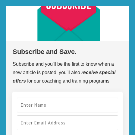
Subscribe and Save.
Subscribe and you'll be the first to know when a
new article is posted, you'll also
receive
special
offers
for our coaching and training programs.