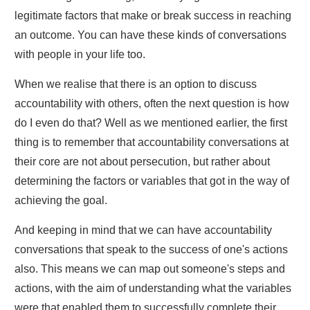
legitimate factors that make or break success in reaching
an outcome. You can have these kinds of conversations
with people in your life too.
When we realise that there is an option to discuss
accountability with others, often the next question is how
do I even do that? Well as we mentioned earlier, the first
thing is to remember that accountability conversations at
their core are not about persecution, but rather about
determining the factors or variables that got in the way of
achieving the goal.
And keeping in mind that we can have accountability
conversations that speak to the success of one's actions
also. This means we can map out someone's steps and
actions, with the aim of understanding what the variables
were that enabled them to successfully complete their