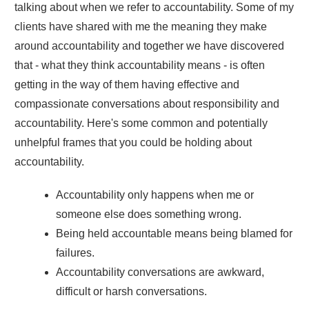
talking about when we refer to accountability. Some of my
clients have shared with me the meaning they make
around accountability and together we have discovered
that - what they think accountability means - is often
getting in the way of them having effective and
compassionate conversations about responsibility and
accountability. Here's some common and potentially
unhelpful frames that you could be holding about
accountability.
Accountability only happens when me or
someone else does something wrong.
Being held accountable means being blamed for
failures.
Accountability conversations are awkward,
difficult or harsh conversations.