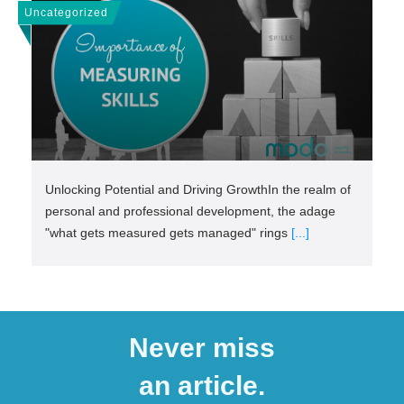
Uncategorized
Unlocking Potential and Driving GrowthIn the realm of
personal and professional development, the adage
"what gets measured gets managed" rings
[...]
Never miss
an article.