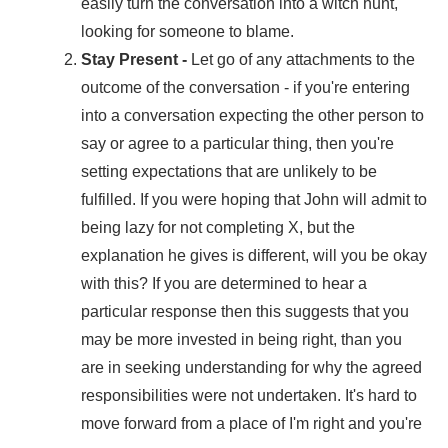
easily turn the conversation into a witch hunt,
looking for someone to blame.
Stay Present -
Let go of any attachments to the
outcome of the conversation - if you're entering
into a conversation expecting the other person to
say or agree to a particular thing, then you're
setting expectations that are unlikely to be
fulfilled. If you were hoping that John will admit to
being lazy for not completing X, but the
explanation he gives is different, will you be okay
with this? If you are determined to hear a
particular response then this suggests that you
may be more invested in being right, than you
are in seeking understanding for why the agreed
responsibilities were not undertaken. It's hard to
move forward from a place of I'm right and you're