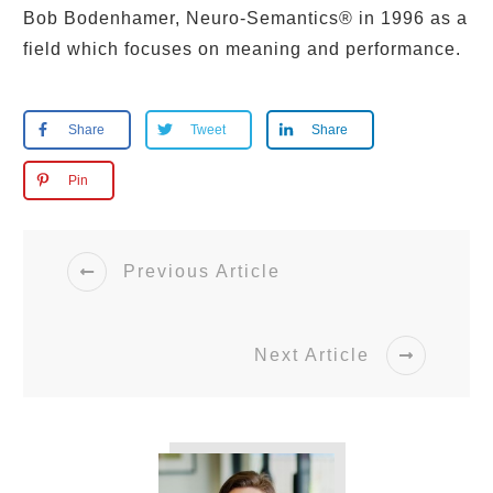
Bob Bodenhamer, Neuro-Semantics® in 1996 as a
field which focuses on meaning and performance.
Share
Tweet
Share
Pin
Previous Article
Next Article