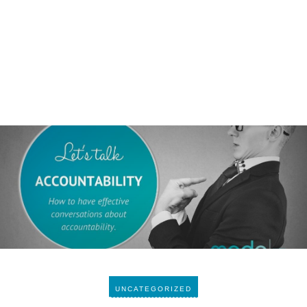
UNCATEGORIZED