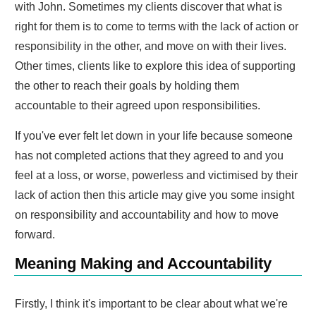
with John. Sometimes my clients discover that what is
right for them is to come to terms with the lack of action or
responsibility in the other, and move on with their lives.
Other times, clients like to explore this idea of supporting
the other to reach their goals by holding them
accountable to their agreed upon responsibilities.
If you've ever felt let down in your life because someone
has not completed actions that they agreed to and you
feel at a loss, or worse, powerless and victimised by their
lack of action then this article may give you some insight
on responsibility and accountability and how to move
forward.
Meaning Making and Accountability
Firstly, I think it's important to be clear about what we're