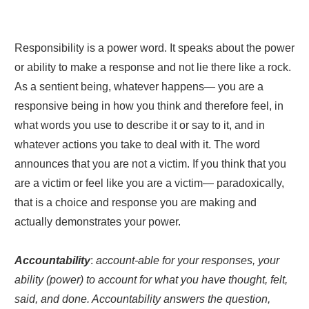
Responsibility is a power word. It speaks about the power
or ability to make a response and not lie there like a rock.
As a sentient being, whatever happens— you are a
responsive being in how you think and therefore feel, in
what words you use to describe it or say to it, and in
whatever actions you take to deal with it. The word
announces that you are not a victim. If you think that you
are a victim or feel like you are a victim— paradoxically,
that is a choice and response you are making and
actually demonstrates your power.
Accountability
:
account-able for your responses, your
ability (power) to account for what you have thought, felt,
said, and done. Accountability answers the question,