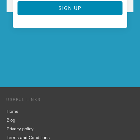
SIGN UP
USEFUL LINKS
Home
Blog
Privacy policy
Terms and Conditions