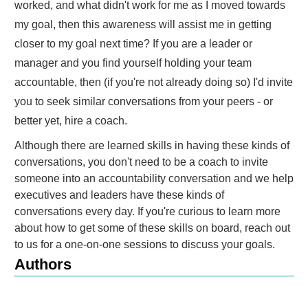
worked, and what didn't work for me as I moved towards
my goal, then this awareness will assist me in getting
closer to my goal next time? If you are a leader or
manager and you find yourself holding your team
accountable, then (if you're not already doing so) I'd invite
you to seek similar conversations from your peers - or
better yet, hire a coach.
Although there are learned skills in having these kinds of
conversations, you don't need to be a coach to invite
someone into an accountability conversation and we help
executives and leaders have these kinds of
conversations every day. If you're curious to learn more
about how to get some of these skills on board, reach out
to us for a one-on-one sessions to discuss your goals.
Authors