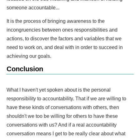
someone accountable...
It is the process of bringing awareness to the
incongruencies between ones responsibilities and
actions, to discover the factors and variables that we
need to work on, and deal with in order to succeed in
achieving our goals.
Conclusion
What I haven't yet spoken about is the personal
responsibility to accountability. That if we are willing to
have these kinds of conversations with others, then
shouldn't we too be willing for others to have these
conversations with us? And if a real accountability
conversation means I get to be really clear about what