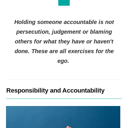
Holding someone accountable is not
persecution, judgement or blaming
others for what they have or haven't
done. These are all exercises for the
ego.
Responsibility and Accountability