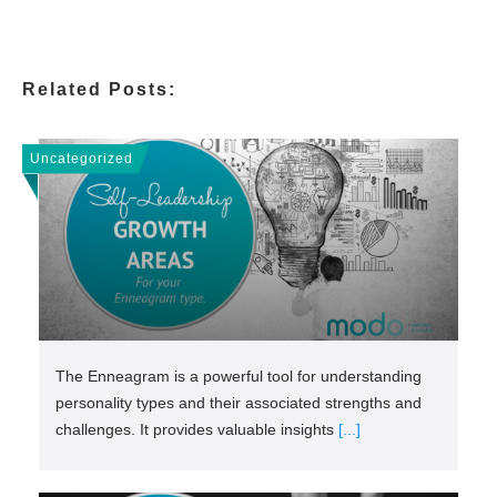
Related Posts:
Uncategorized
The Enneagram is a powerful tool for understanding
personality types and their associated strengths and
challenges. It provides valuable insights
[...]