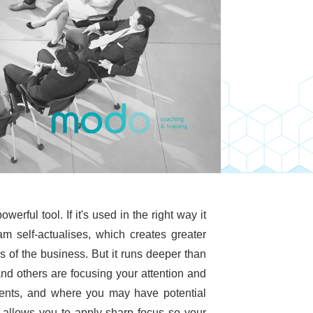
ful tool. If it's used in the right way it
m self-actualises, which creates greater
ss of the business. But it runs deeper than
nd others are focusing your attention and
lents, and where you may have potential
allows you to apply sharp focus so your