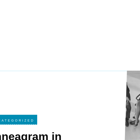
CATEGORIZED
nneagram in