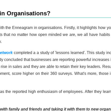
n Organisations?
h the Enneagram in organisations. Firstly, it highlights how yo
ights that no matter how open minded we are, we all have habit
.
etwork
completed a a study of 'lessons learned'. This study 
udy concluded that businesses are reporting powerful increas
 rise in sales and they are able to retain their key leaders. Re
ment, score higher on their 360 surveys. What's more, those 
 was the reported high enthusiasm of employees. After they l
 with family and friends and taking it with them to new orga