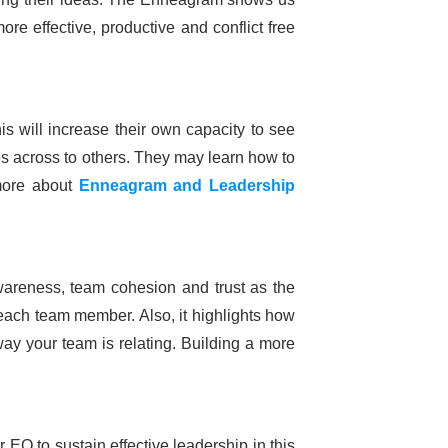
re effective, productive and conflict free
his will increase their own capacity to see
s across to others. They may learn how to
 more about
Enneagram and
Leadership
areness, team cohesion and trust as the
 each team member. Also, it highlights how
ay your team is relating. Building a more
 EQ to sustain effective leadership in this