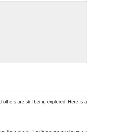
others are still being explored. Here is a
essing their ideas. The Enneagram shows us