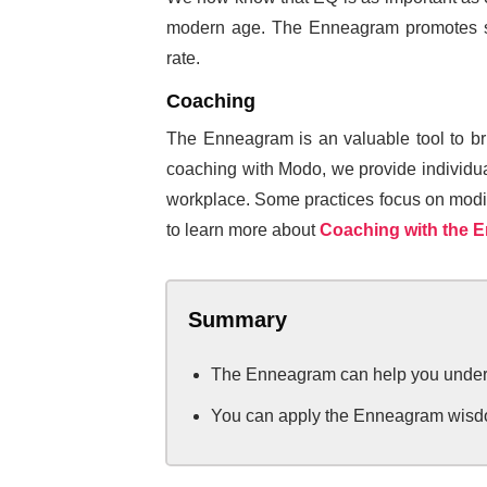
modern age. The Enneagram promotes sel
rate.
Coaching
The Enneagram is an valuable tool to brin
coaching with Modo, we provide individuals
workplace. Some practices focus on modifyi
to learn more about
Coaching with the 
Summary
The Enneagram can help you underst
You can apply the Enneagram wisdo