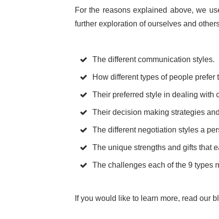
For the reasons explained above, we use
further exploration of ourselves and othe
The different communication styles.
How different types of people prefer 
Their preferred style in dealing with c
Their decision making strategies and
The different negotiation styles a pe
The unique strengths and gifts that
The challenges each of the 9 types mi
If you would like to learn more, read our 