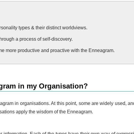
onality types & their distinct worldviews.
hrough a process of self-discovery.
e more productive and proactive with the Enneagram.
gram in my Organisation?
gram in organisations. At this point, some are widely used, and 
nisations apply the wisdom of the Enneagram.
filter information. Each of the types have their own way of expr