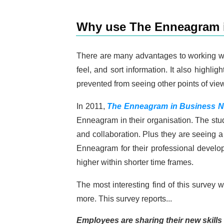
Why use The Enneagram i
There are many advantages to working wit
feel, and sort information. It also highl
prevented from seeing other points of view
In 2011,
The Enneagram in Business N
Enneagram in their organisation. The st
and collaboration. Plus they are seeing a
Enneagram for their professional develop
higher within shorter time frames.
The most interesting find of this survey
more. This survey reports...
Employees are sharing their new skills