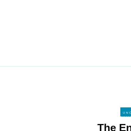
UN
The E