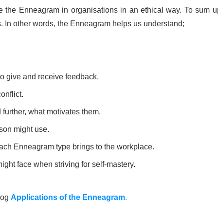
 the Enneagram in organisations in an ethical way. To sum up,
rs. In other words, the Enneagram helps us understand;
to give and receive feedback.
onflict.
 further, what motivates them.
rson might use.
 each Enneagram type brings to the workplace.
ght face when striving for self-mastery.
blog
Applications of the Enneagram
.