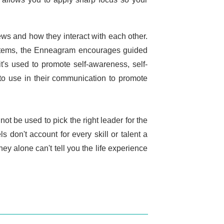
ews and how they interact with each other.
stems, the Enneagram encourages guided
 it's used to promote self-awareness, self-
to use in their communication to promote
not be used to pick the right leader for the
don't account for every skill or talent a
ey alone can't tell you the life experience