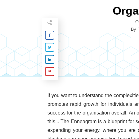
Orga
O
By
If you want to understand the complexitie
promotes rapid growth for individuals a
success for the organisation overall. An o
this... The Enneagram is a blueprint for
expending your energy, where you are d
blindspots in your organisation based 