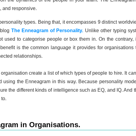
, and responsive.
rsonality types. Being that, it encompasses 9 distinct worldvi
r blog
The Enneagram of Personality.
Unlike other typing sy
 not used to categorise people or box them in. On the contrary,
benefit is the common language it provides for organisations 
cted relationships.
rganisation create a list of which types of people to hire. It can
d using the Enneagram in this way. Because personality models 
re the different kinds of intelligence such as EQ, and IQ. And th
to.
gram in Organisations.