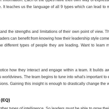
. It teaches us the language of all 9 types which can lead to mo
and the strengths and limitations of their own point of view. T
eaders can benefit from knowing how their leadership style come
 the different types of people they are leading. Want to learn
ice how they interact and engage within a team. It builds aw
s worldviews. The team begins to tune into what's important to
ns. Gaining this insight is enough to drastically change the w
 (EQ)
er types of intelligence. So leaders must be able to grow their