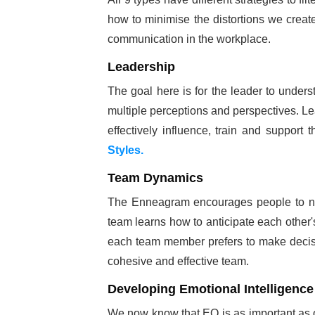
how to minimise the distortions we create
communication in the workplace.
Leadership
The goal here is for the leader to underst
multiple perceptions and perspectives. L
effectively influence, train and support
Styles.
Team Dynamics
The Enneagram encourages people to not
team learns how to anticipate each other'
each team member prefers to make decisio
cohesive and effective team.
Developing Emotional Intelligence
We now know that EQ is as important as oth