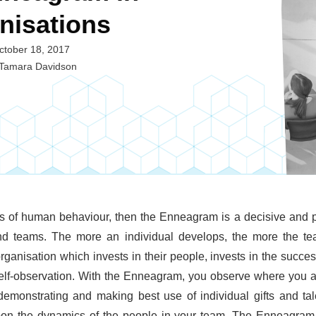
nisations
ctober 18, 2017
Tamara Davidson
s of human behaviour, then the Enneagram is a decisive and power
nd teams. The more an individual develops, the more the tea
rganisation which invests in their people, invests in the succe
 self-observation. With the Enneagram, you observe where you a
emonstrating and making best use of individual gifts and ta
upon the dynamics of the people in your team. The Enneagram 