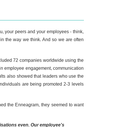
u, your peers and your employees - think,
s in the way we think. And so we are often
included 72 companies worldwide using the
es in employee engagement, communication
sults also showed that leaders who use the
individuals are being promoted 2-3 levels
earned the Enneagram, they seemed to want
nisations even. Our employee's