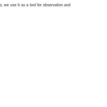
 we use it as a tool for observation and