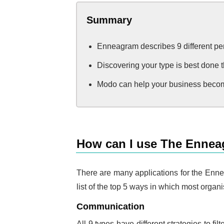
Summary
Enneagram describes 9 different pers
Discovering your type is best done t
Modo can help your business becom
How can I use The Ennea
There are many applications for the Ennea
list of the top 5 ways in which most orga
Communication
All 9 types have different strategies to 