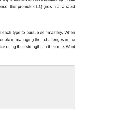
nce, this promotes EQ growth at a rapid
for each type to pursue self-mastery. When
 people in managing their challenges in the
e using their strengths in their role. Want