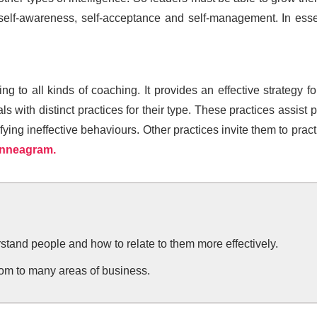
f-awareness, self-acceptance and self-management. In esse
g to all kinds of coaching. It provides an effective strategy 
 with distinct practices for their type. These practices assist
ng ineffective behaviours. Other practices invite them to practic
Enneagram.
and people and how to relate to them more effectively.
m to many areas of business.