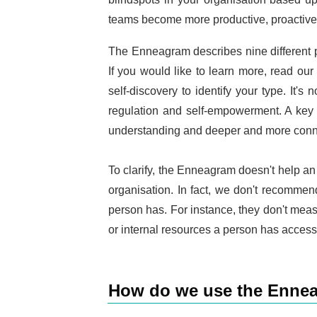
teams become more productive, proactive
The Enneagram describes nine different pe
If you would like to learn more, read ou
self-discovery to identify your type. It's
regulation and self-empowerment. A key 
understanding and deeper and more conne
To clarify, the Enneagram doesn't help an o
organisation. In fact, we don't recommen
person has. For instance, they don't measu
or internal resources a person has access 
How do we use the Ennea