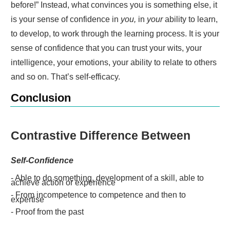
before!” Instead, what convinces you is something else, it
is your sense of confidence in
you,
in
your
ability to learn,
to develop, to work through the learning process. It is your
sense of confidence that you can trust your wits, your
intelligence, your emotions, your ability to relate to others
and so on. That’s self-efficacy.
Conclusion
Contrastive Difference Between
Self-Confidence
- Able to do something, development of a skill, able to
achieve action or experience
- From incompetence to competence and then to
expertise
- Proof from the past