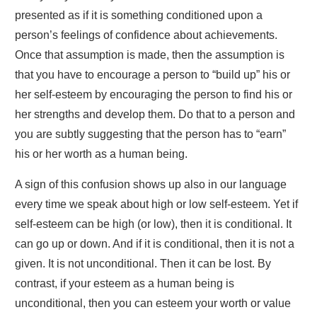
presented as if it is something conditioned upon a
person’s feelings of confidence about achievements.
Once that assumption is made, then the assumption is
that you have to encourage a person to “build up” his or
her self-esteem by encouraging the person to find his or
her strengths and develop them. Do that to a person and
you are subtly suggesting that the person has to “earn”
his or her worth as a human being.
A sign of this confusion shows up also in our language
every time we speak about high or low self-esteem. Yet if
self-esteem can be high (or low), then it is conditional. It
can go up or down. And if it is conditional, then it is not a
given. It is not unconditional. Then it can be lost. By
contrast, if your esteem as a human being is
unconditional, then you can esteem your worth or value