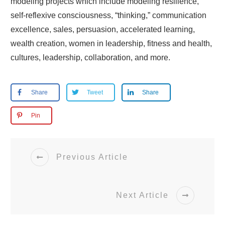
modeling projects which include modeling resilience,
self-reflexive consciousness, “thinking,” communication
excellence, sales, persuasion, accelerated learning,
wealth creation, women in leadership, fitness and health,
cultures, leadership, collaboration, and more.
Share
Tweet
Share
Pin
Previous Article
Next Article