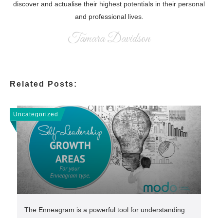
discover and actualise their highest potentials in their personal
and professional lives.
Tamara Davidson
Related Posts:
Uncategorized
The Enneagram is a powerful tool for understanding