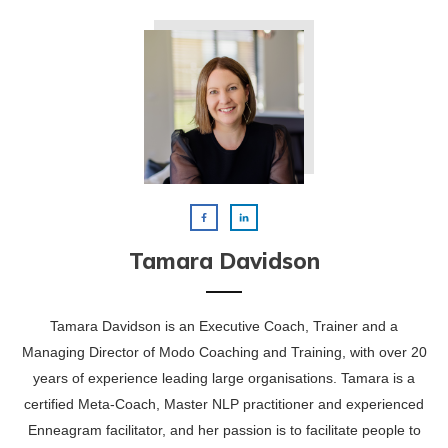
Tamara Davidson
Tamara Davidson is an Executive Coach, Trainer and a
Managing Director of Modo Coaching and Training, with over 20
years of experience leading large organisations. Tamara is a
certified Meta-Coach, Master NLP practitioner and experienced
Enneagram facilitator, and her passion is to facilitate people to