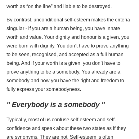
worth as “on the line” and liable to be destroyed.
By contrast, unconditional self-esteem makes the criteria
singular - if you are a human being, you have innate
worth and value. Your dignity and honour is a given, you
were born with dignity. You don’t have to prove anything
to be seen, recognised, and accepted as a full human
being. And if your worth is a given, you don’t have to
prove anything to be a somebody. You already are a
somebody and now you have the right and freedom to
fully express your somebodyness.
" Everybody is a somebody "
Typically, most of us confuse self-esteem and self-
confidence and speak about these two states as if they
are synonyms. They are not. Self-esteem is often