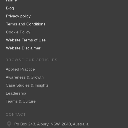
Blog
Privacy policy
Terms and Conditions
Cookie Policy
Website Terms of Use
Website Disclaimer
BROWSE OUR ARTICLES
Applied Practice
Awareness & Growth
Case Studies & Insights
Leadership
Teams & Culture
CONTACT
Po Box 243, Albury, NSW, 2640, Australia