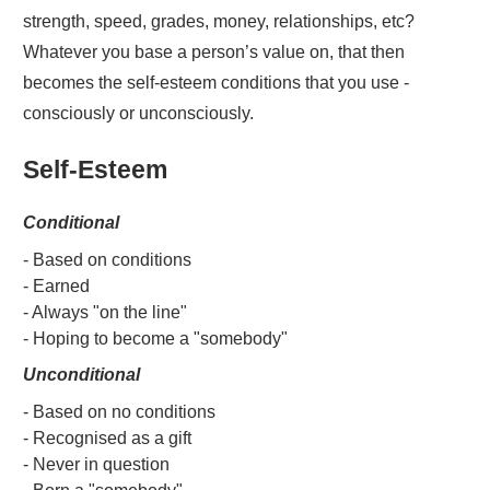
strength, speed, grades, money, relationships, etc?
Whatever you base a person’s value on, that then
becomes the self-esteem conditions that you use -
consciously or unconsciously.
Self-Esteem
Conditional
- Based on conditions
- Earned
- Always "on the line"
- Hoping to become a "somebody"
Unconditional
- Based on no conditions
- Recognised as a gift
- Never in question