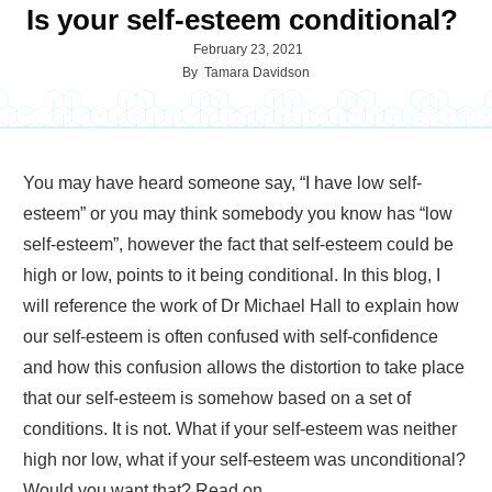
Is your self-esteem conditional?
February 23, 2021
By
Tamara Davidson
You may have heard someone say, “I have low self-
esteem” or you may think somebody you know has “low
self-esteem”, however the fact that self-esteem could be
high or low, points to it being conditional. In this blog, I
will reference the work of Dr Michael Hall to explain how
our self-esteem is often confused with self-confidence
and how this confusion allows the distortion to take place
that our self-esteem is somehow based on a set of
conditions. It is not. What if your self-esteem was neither
high nor low, what if your self-esteem was unconditional?
Would you want that? Read on…