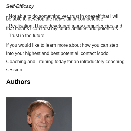
Self-Efficacy
- Not able to do something yet, trust in oneself that I will
be able to develop the new skill or competence
- Realisation: I have developed many competencies and
that means I can trust my future abilities and potentials
- Trust in the future
If you would like to learn more about how you can step
into your highest and best potential, contact Modo
Coaching and Training today for an introductory coaching
session.
Authors