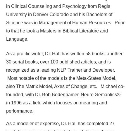
in Clinical Counseling and Psychology from Regis
University in Denver Colorado and his Bachelors of
Science was in Management of Human Resources. Prior
to that he took a Masters in Biblical Literature and
Language.
As a prolific writer, Dr. Hall has written 58 books, another
30 serial books, over 100 published articles, and is
recognized as a leading NLP Trainer and Developer.
Most notable of the models is the Meta-States Model,
also The Matrix Model, Axes of Change, etc. Michael co-
founded, with Dr. Bob Bodenhamer, Neuro-Semantics®
in 1996 as a field which focuses on meaning and
performance.
As a modeler of expertise, Dr. Hall has completed 27