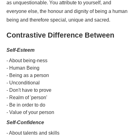
as unquestionable. You attribute to yourself, and
everyone else, the honour and dignity of being a human
being and therefore special, unique and sacred.
Contrastive Difference Between
Self-Esteem
- About being-ness
- Human Being
- Being as a person
- Unconditional
- Don't have to prove
- Realm of 'person'
- Be in order to do
- Value of your person
Self-Confidence
- About talents and skills