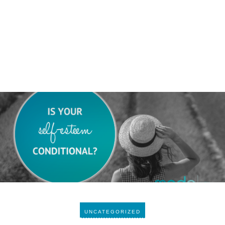
UNCATEGORIZED