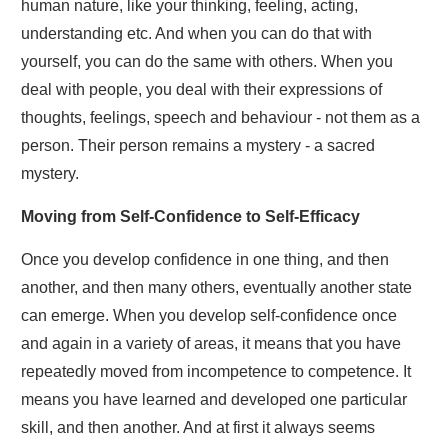
human nature, like your thinking, feeling, acting,
understanding etc. And when you can do that with
yourself, you can do the same with others. When you
deal with people, you deal with their expressions of
thoughts, feelings, speech and behaviour - not them as a
person. Their person remains a mystery - a sacred
mystery.
Moving from Self-Confidence to Self-Efficacy
Once you develop confidence in one thing, and then
another, and then many others, eventually another state
can emerge. When you develop self-confidence once
and again in a variety of areas, it means that you have
repeatedly moved from incompetence to competence. It
means you have learned and developed one particular
skill, and then another. And at first it always seems