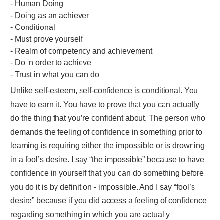
- Human Doing
- Doing as an achiever
- Conditional
- Must prove yourself
- Realm of competency and achievement
- Do in order to achieve
- Trust in what you can do
Unlike self-esteem, self-confidence is conditional. You
have to earn it. You have to prove that you can actually
do the thing that you’re confident about. The person who
demands the feeling of confidence in something prior to
learning is requiring either the impossible or is drowning
in a fool’s desire. I say “the impossible” because to have
confidence in yourself that you can do something before
you do it is by definition - impossible. And I say “fool’s
desire” because if you did access a feeling of confidence
regarding something in which you are actually