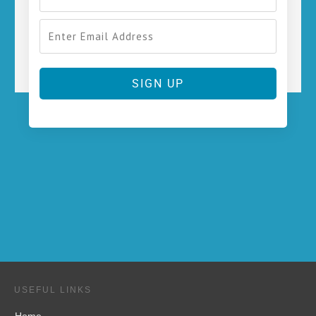
SIGN UP
USEFUL LINKS
Home