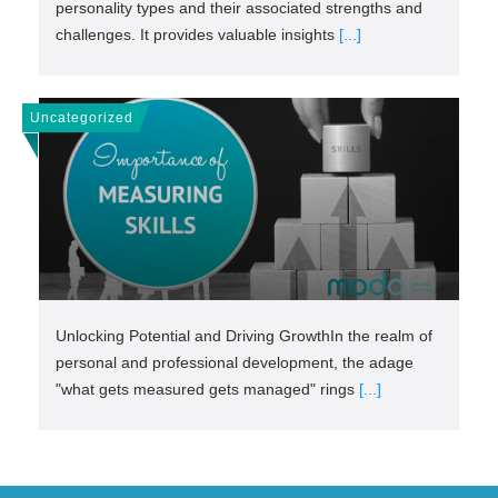
personality types and their associated strengths and
challenges. It provides valuable insights
[...]
Uncategorized
Unlocking Potential and Driving GrowthIn the realm of
personal and professional development, the adage
"what gets measured gets managed" rings
[...]