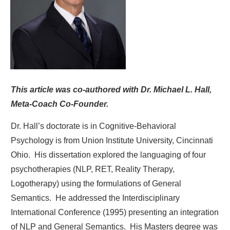
This article was co-authored with Dr. Michael L. Hall,
Meta-Coach Co-Founder.
Dr. Hall’s doctorate is in Cognitive-Behavioral
Psychology is from Union Institute University, Cincinnati
Ohio. His dissertation explored the languaging of four
psychotherapies (NLP, RET, Reality Therapy,
Logotherapy) using the formulations of General
Semantics. He addressed the Interdisciplinary
International Conference (1995) presenting an integration
of NLP and General Semantics. His Masters degree was