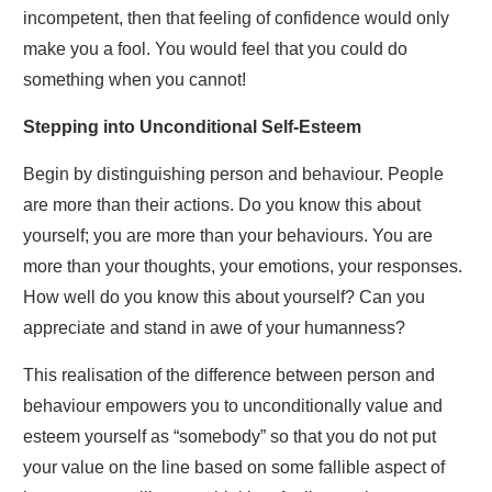
incompetent, then that feeling of confidence would only
make you a fool. You would feel that you could do
something when you cannot!
Stepping into Unconditional Self-Esteem
Begin by distinguishing person and behaviour. People
are more than their actions. Do you know this about
yourself; you are more than your behaviours. You are
more than your thoughts, your emotions, your responses.
How well do you know this about yourself? Can you
appreciate and stand in awe of your humanness?
This realisation of the difference between person and
behaviour empowers you to unconditionally value and
esteem yourself as “somebody” so that you do not put
your value on the line based on some fallible aspect of