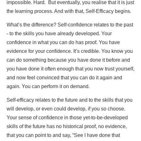
impossible. Hard. But eventually, you realise that it is just
the learning process. And with that, Self-Efficacy begins.
What’s the difference? Self-confidence relates to the past
- to the skills you have already developed. Your
confidence in what you can do has proof. You have
evidence for your confidence. It’s credible. You know you
can do something because you have done it before and
you have done it often enough that you now trust yourself,
and now feel convinced that you can do it again and
again. You can perform it on demand.
Self-efficacy relates to the future and to the skills that you
will develop, or even could develop, if you so choose.
Your sense of confidence in those yet-to-be-developed
skills of the future has no historical proof, no evidence,
that you can point to and say, “See I have done that