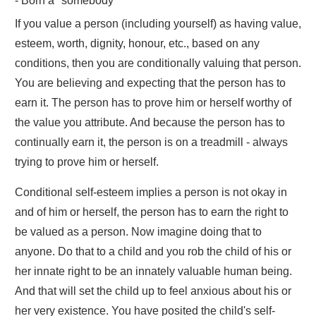
- Born a "somebody"
If you value a person (including yourself) as having value,
esteem, worth, dignity, honour, etc., based on any
conditions, then you are conditionally valuing that person.
You are believing and expecting that the person has to
earn it. The person has to prove him or herself worthy of
the value you attribute. And because the person has to
continually earn it, the person is on a treadmill - always
trying to prove him or herself.
Conditional self-esteem implies a person is not okay in
and of him or herself, the person has to earn the right to
be valued as a person. Now imagine doing that to
anyone. Do that to a child and you rob the child of his or
her innate right to be an innately valuable human being.
And that will set the child up to feel anxious about his or
her very existence. You have posited the child's self-