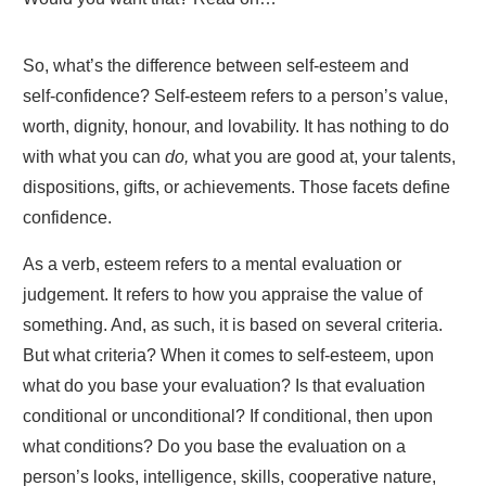
So, what’s the difference between self-esteem and
self-confidence? Self-esteem refers to a person’s value,
worth, dignity, honour, and lovability. It has nothing to do
with what you can
do,
what you are good at, your talents,
dispositions, gifts, or achievements. Those facets define
confidence.
As a verb, esteem refers to a mental evaluation or
judgement. It refers to how you appraise the value of
something. And, as such, it is based on several criteria.
But what criteria? When it comes to self-esteem, upon
what do you base your evaluation? Is that evaluation
conditional or unconditional? If conditional, then upon
what conditions? Do you base the evaluation on a
person’s looks, intelligence, skills, cooperative nature,