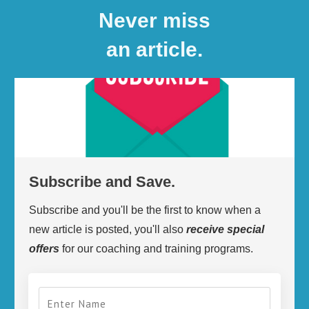
Never miss
an article.
Subscribe and Save.
Subscribe and you'll be the first to know when a
new article is posted, you'll also
receive
special
offers
for our coaching and training programs.