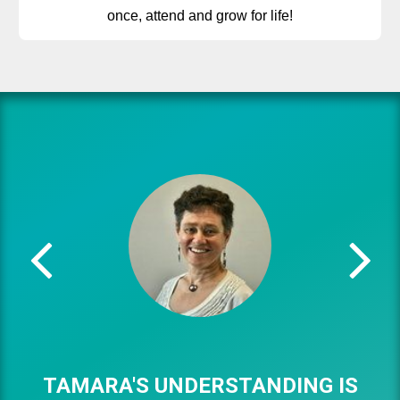
once, attend and grow for life!
TAMARA'S UNDERSTANDING IS