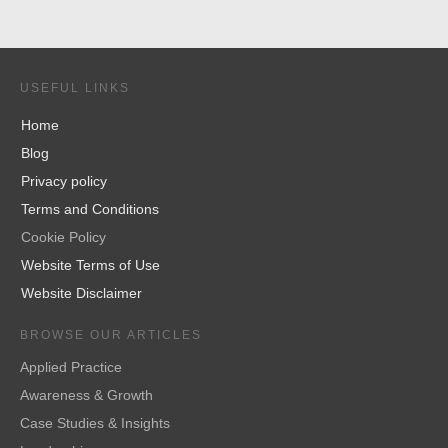
USEFUL LINKS
Home
Blog
Privacy policy
Terms and Conditions
Cookie Policy
Website Terms of Use
Website Disclaimer
BROWSE OUR ARTICLES
Applied Practice
Awareness & Growth
Case Studies & Insights