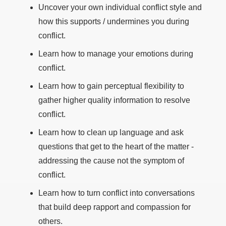
Uncover your own individual conflict style and
how this supports / undermines you during
conflict.
Learn how to manage your emotions during
conflict.
Learn how to gain perceptual flexibility to
gather higher quality information to resolve
conflict.
Learn how to clean up language and ask
questions that get to the heart of the matter -
addressing the cause not the symptom of
conflict.
Learn how to turn conflict into conversations
that build deep rapport and compassion for
others.