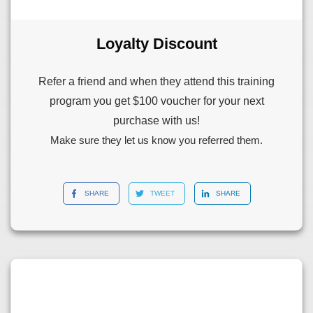
Loyalty Discount
Refer a friend and when they attend this training
program you get $100 voucher for your next
purchase with us!
Make sure they let us know you referred them.
SHARE
TWEET
SHARE