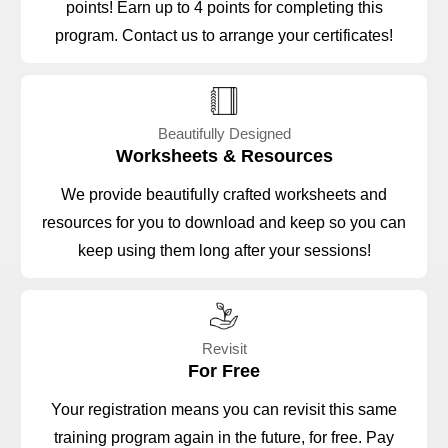
points! Earn up to 4 points for completing this
program. Contact us to arrange your certificates!
Beautifully Designed
Worksheets & Resources
We provide beautifully crafted worksheets and
resources for you to download and keep so you can
keep using them long after your sessions!
Revisit
For Free
Your registration means you can revisit this same
training program again in the future, for free. Pay