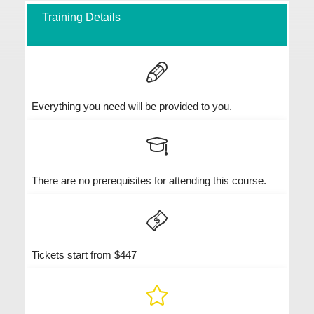
Training Details
Everything you need will be provided to you.
There are no prerequisites for attending this course.
Tickets start from $447