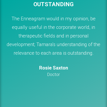
OUTSTANDING
The Enneagram would in my opinion, be
equally useful in the corporate world, in
therapeutic fields and in personal
development; Tamara's understanding of the
relevance to each area is outstanding.
Rosie Saxton
Doctor