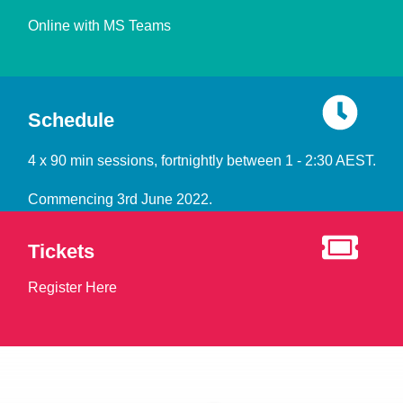
Online with MS Teams
Schedule
4 x 90 min sessions, fortnightly between 1 - 2:30 AEST.
Commencing 3rd June 2022.
Tickets
Register Here