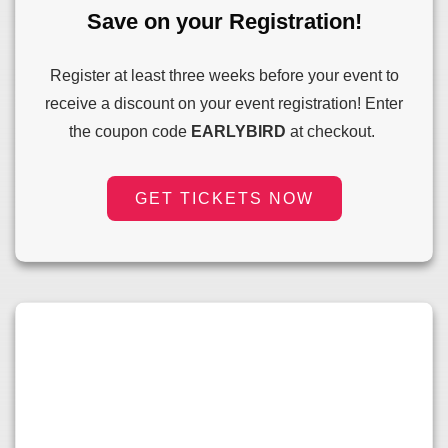
Save on your Registration!
Register at least three weeks before your event to
receive a discount on your event registration! Enter
the coupon code
EARLYBIRD
at checkout.
GET TICKETS NOW