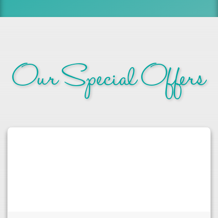
Our Special Offers