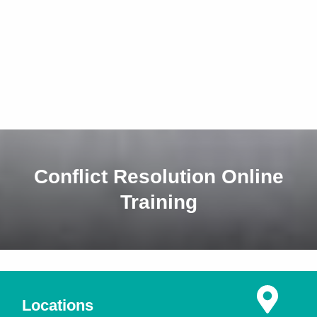
Conflict Resolution Online
Training
Locations