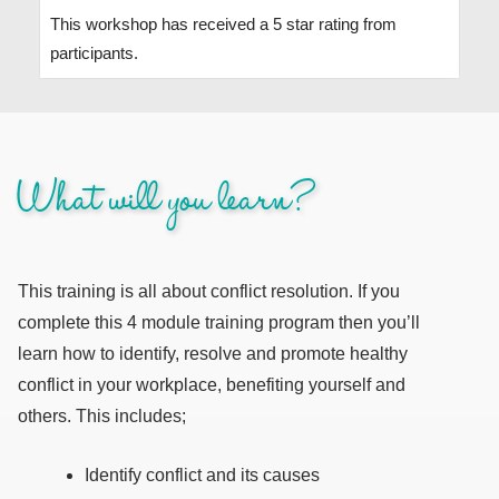
This workshop has received a 5 star rating from
participants.
What will you learn?
This training is all about conflict resolution. If you
complete this 4 module training program then you’ll
learn how to identify, resolve and promote healthy
conflict in your workplace, benefiting yourself and
others. This includes;
Identify conflict and its causes