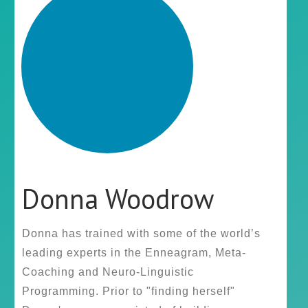
Donna Woodrow
Donna has trained with some of the world’s
leading experts in the Enneagram, Meta-
Coaching and Neuro-Linguistic
Programming. Prior to "finding herself"