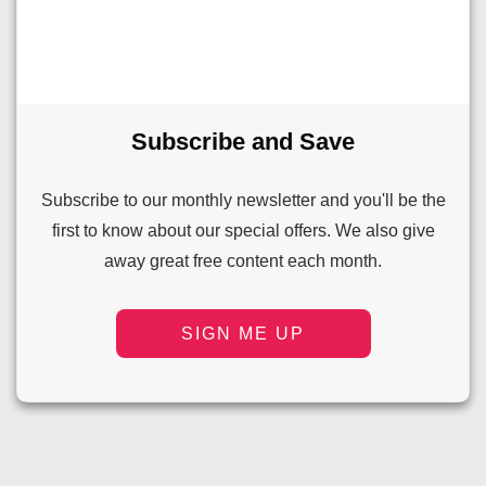
Subscribe and Save
Subscribe to our monthly newsletter and you'll be the
first to know about our special offers. We also give
away great free content each month.
SIGN ME UP