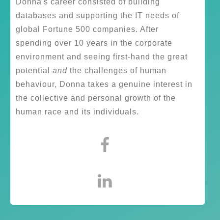
Donna's career consisted of building
databases and supporting the IT needs of
global Fortune 500 companies. After
spending over 10 years in the corporate
environment and seeing first-hand the great
potential
and
the challenges of human
behaviour, Donna takes a genuine interest in
the collective and personal growth of the
human race and its individuals.