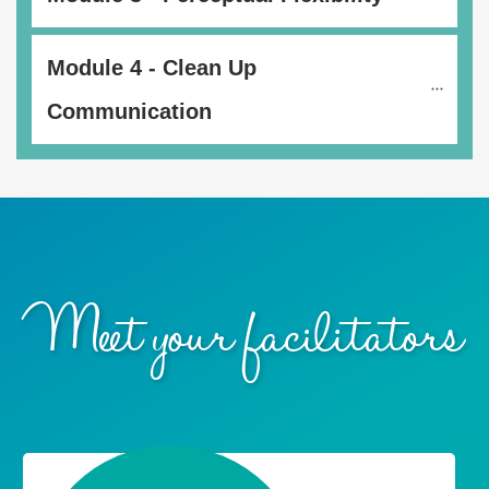
Module 4 - Clean Up 
Communication
Meet your facilitators