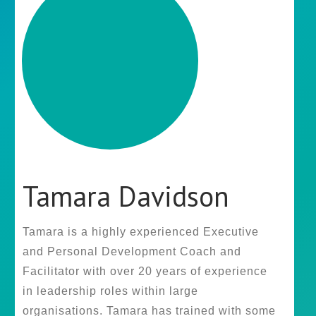
Tamara Davidson
Tamara is a highly experienced Executive
and Personal Development Coach and
Facilitator with over 20 years of experience
in leadership roles within large
organisations. Tamara has trained with some