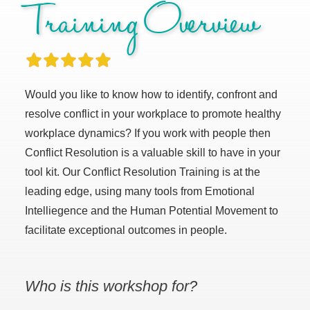
Training Overview
Would you like to know how to identify, confront and
resolve conflict in your workplace to promote healthy
workplace dynamics? If you work with people then
Conflict Resolution is a valuable skill to have in your
tool kit. Our Conflict Resolution Training is at the
leading edge, using many tools from Emotional
Intelliegence and the Human Potential Movement to
facilitate exceptional outcomes in people.
Who is this workshop for?