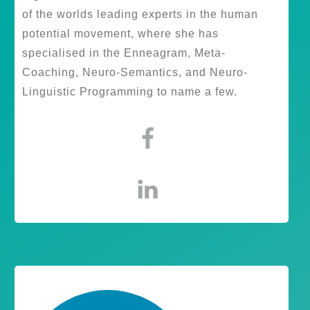
of the worlds leading experts in the human
potential movement, where she has
specialised in the Enneagram, Meta-
Coaching, Neuro-Semantics, and Neuro-
Linguistic Programming to name a few.