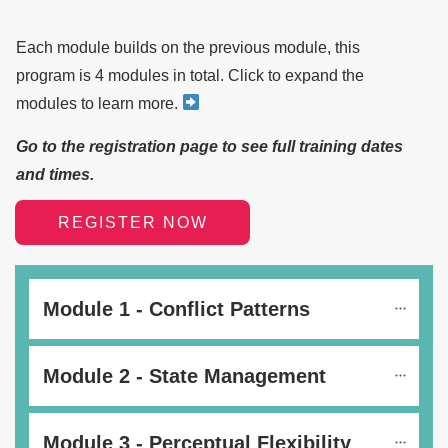
Each module builds on the previous module, this
program is 4 modules in total. Click to expand the
modules to learn more.
Go to the registration page to see full training dates
and times.
REGISTER NOW
Module 1 - Conflict Patterns
Module 2 - State Management
Module 3 - Perceptual Flexibility