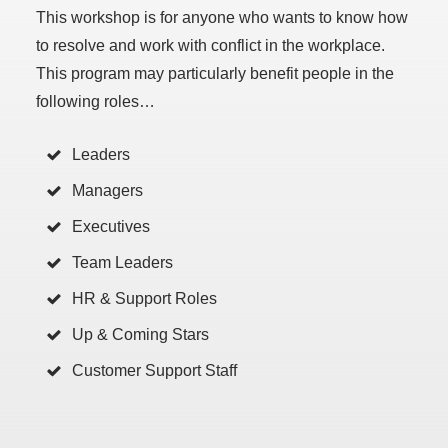
This workshop is for anyone who wants to know how
to resolve and work with conflict in the workplace.
This program may particularly benefit people in the
following roles…
Leaders
Managers
Executives
Team Leaders
HR & Support Roles
Up & Coming Stars
Customer Support Staff