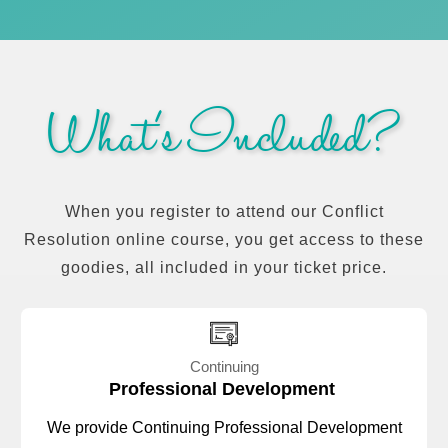
What's Included?
When you register to attend our Conflict
Resolution online course, you get access to these
goodies, all included in your ticket price.
Continuing
Professional Development
We provide Continuing Professional Development