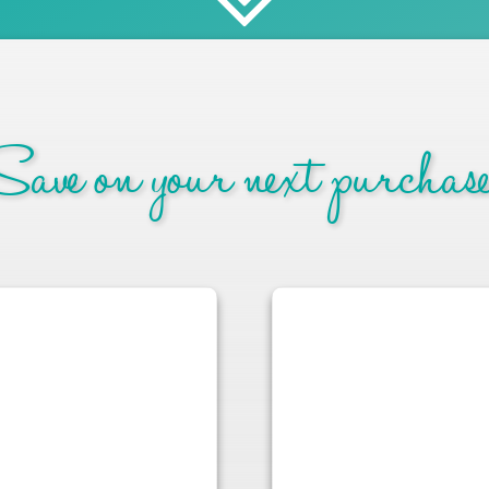
ave on your next purchase.