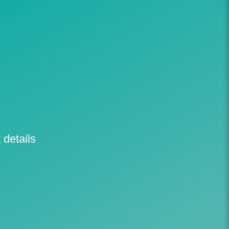
 details