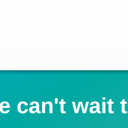
 can't wait 