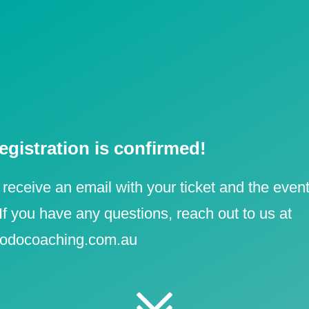
e y
|
egistration is confirmed!
 receive an email with your ticket and the event
 If you have any questions, reach out to us at
odocoaching.com.au