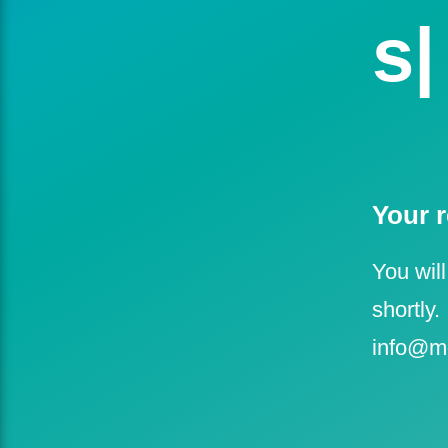
se
Your r
You will
shortly.
info@m