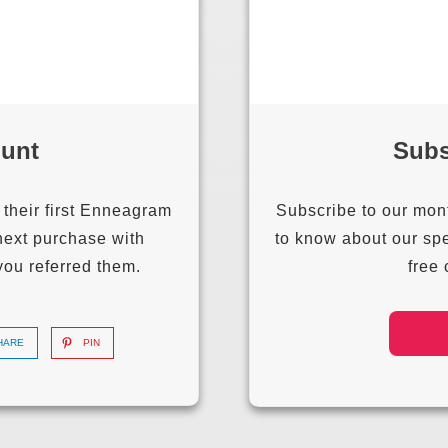
ount
Subs
 their first Enneagram
Subscribe to our month
next purchase with
to know about our spe
you referred them.
free
HARE
PIN