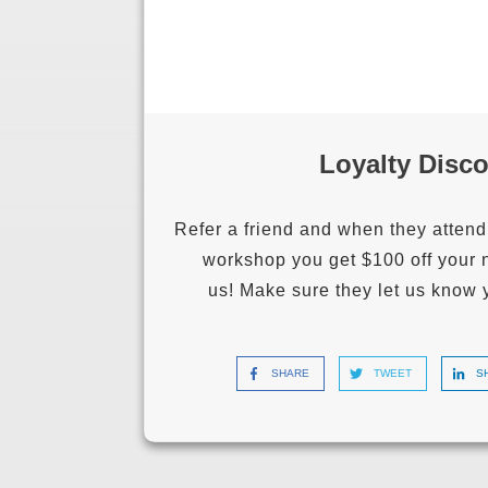
Loyalty Disc
Refer a friend and when they attend
workshop you get $100 off your 
us!
Make sure they let us know 
SHARE
TWEET
S