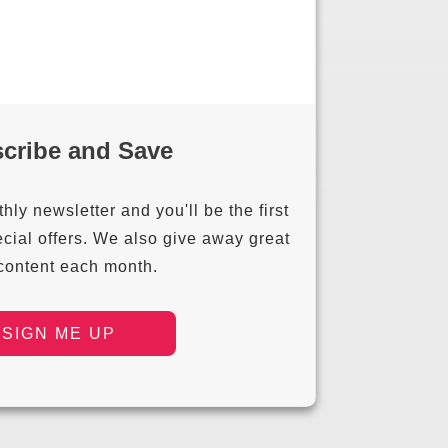
cribe and Save
ly newsletter and you'll be the first
cial offers. We also give away great
 content each month.
SIGN ME UP