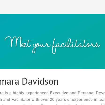
Meet your facilitators
mara Davidson
a is a highly experienced Executive and Personal Dev
 and Facilitator with over 20 years of experience in lea