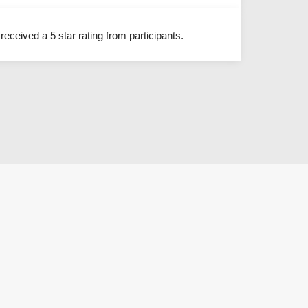
eceived a 5 star rating from participants.