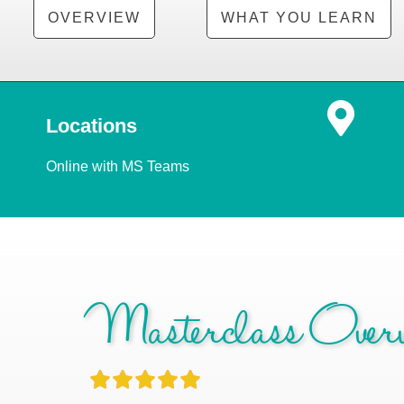
OVERVIEW
WHAT YOU LEARN
Locations
Online with MS Teams
Masterclass Overv