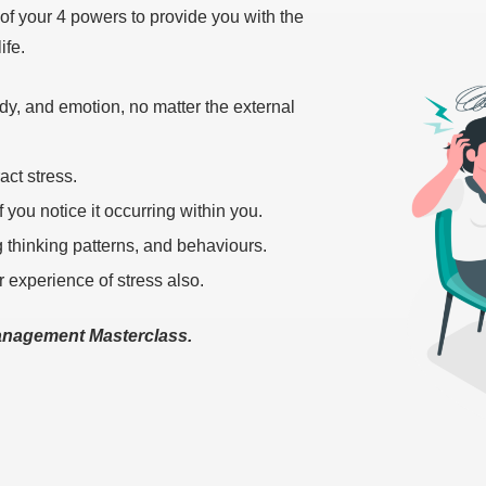
 of your 4 powers to provide you with the
ife.
y, and emotion, no matter the external
act stress.
 you notice it occurring within you.
ng thinking patterns, and behaviours.
r experience of stress also.
Management Masterclass.