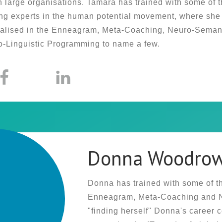
n large organisations. Tamara has trained with some of 
ng experts in the human potential movement, where she
alised in the Enneagram, Meta-Coaching, Neuro-Semant
-Linguistic Programming to name a few.
Donna Woodro
Donna has trained with some of th
Enneagram, Meta-Coaching and Ne
"finding herself" Donna's career 