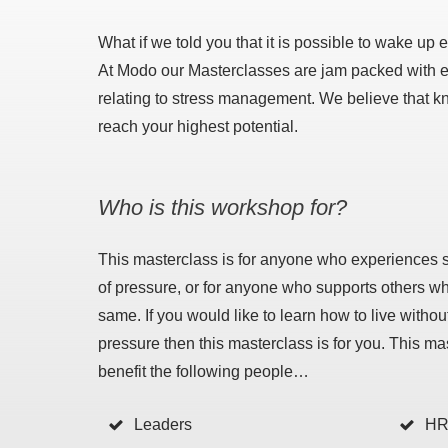
What if we told you that it is possible to wake up 
At Modo our Masterclasses are jam packed with exp
relating to stress management. We believe that know
reach your highest potential.
Who is this workshop for?
This masterclass is for anyone who experiences 
of pressure, or for anyone who supports others w
same. If you would like to learn how to live witho
pressure then this masterclass is for you. This ma
benefit the following people…
Leaders
HR