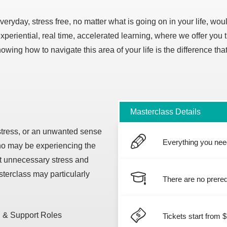
everyday, stress free, no matter what is going on in your life, wo
eriential, real time, accelerated learning, where we offer you 
ing how to navigate this area of your life is the difference that 
Masterclass Details
stress, or an unwanted sense
Everything you need
ho may be experiencing the
ut unnecessary stress and
sterclass may particularly
There are no prereq
 & Support Roles
Tickets start from 