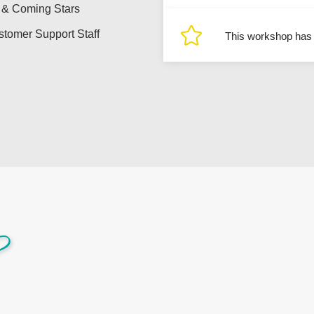
 & Coming Stars
tomer Support Staff
This workshop has r
?