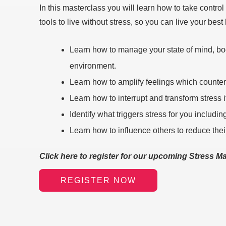
In this masterclass you will learn how to take control
tools to live without stress, so you can live your best l
Learn how to manage your state of mind, bod
environment.
Learn how to amplify feelings which counter
Learn how to interrupt and transform stress if
Identify what triggers stress for you includi
Learn how to influence others to reduce thei
Click here to register for our upcoming Stress 
REGISTER NOW