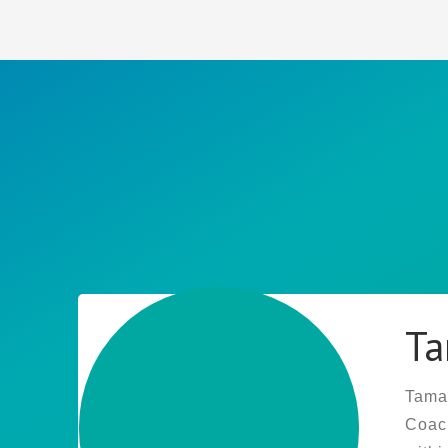
Ta
Tamar
Coach