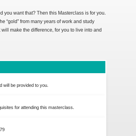
uld you want that? Then this Masterclass is for you.
the “gold” from many years of work and study
will make the difference, for you to live into and
 will be provided to you.
uisites for attending this masterclass.
$79