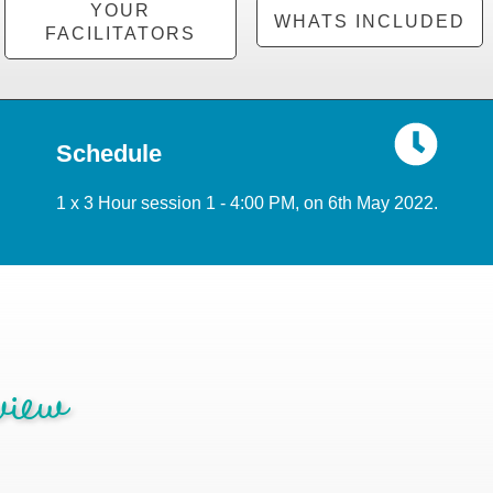
YOUR
WHATS INCLUDED
FACILITATORS
Schedule
1 x 3 Hour session 1 - 4:00 PM, on 6th May 2022.
iew