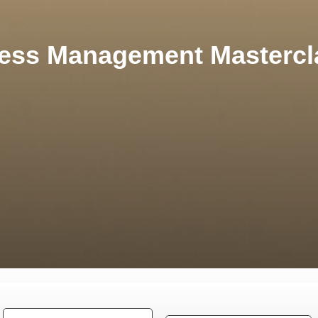
ress Management Mastercl