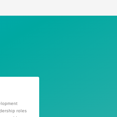
elopment
dership roles