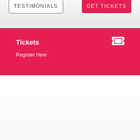
TESTIMONIALS
GET TICKETS
Tickets
Register Here