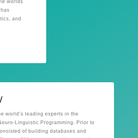
the worlds
 has
ics, and
w
e world’s leading experts in the
uro-Linguistic Programming. Prior to
consisted of building databases and