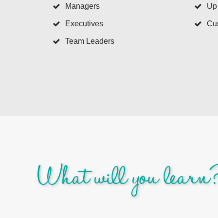
Managers
Up
Executives
Cus
Team Leaders
What will you learn