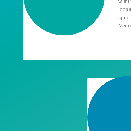
withi
leadi
speci
Neuro