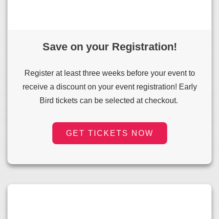
Save on your Registration!
Register at least three weeks before your event to
receive a discount on your event registration! Early
Bird tickets can be selected at checkout.
GET TICKETS NOW