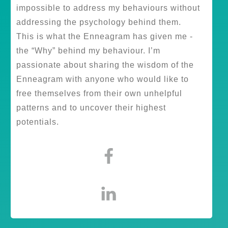
impossible to address my behaviours without
addressing the psychology behind them.
This is what the Enneagram has given me -
the “Why” behind my behaviour. I’m
passionate about sharing the wisdom of the
Enneagram with anyone who would like to
free themselves from their own unhelpful
patterns and to uncover their highest
potentials.