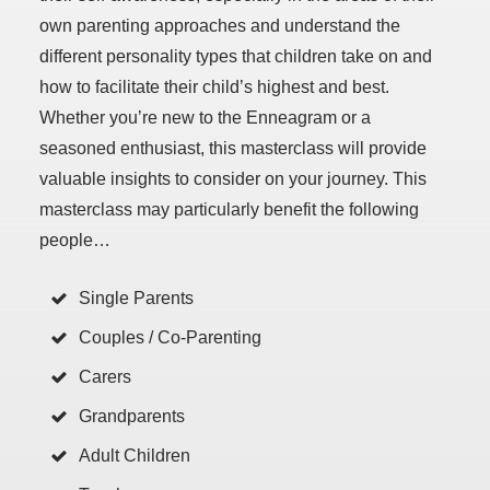
own parenting approaches and understand the
different personality types that children take on and
how to facilitate their child’s highest and best.
Whether you’re new to the Enneagram or a
seasoned enthusiast, this masterclass will provide
valuable insights to consider on your journey. This
masterclass may particularly benefit the following
people…
Single Parents
Couples / Co-Parenting
Carers
Grandparents
Adult Children