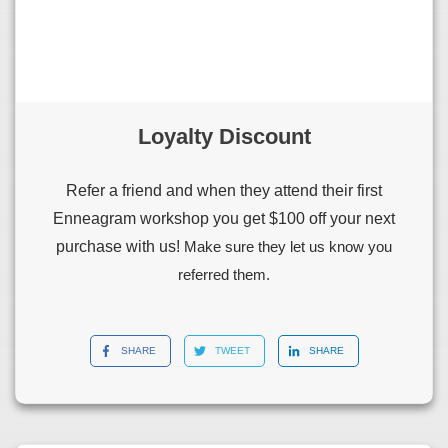
Loyalty Discount
Refer a friend and when they attend their first
Enneagram workshop you get $100 off your next
purchase with us!
Make sure they let us know you
referred them.
SHARE
TWEET
SHARE