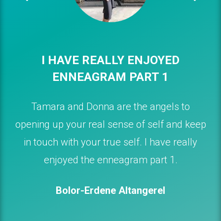
I HAVE REALLY ENJOYED
ENNEAGRAM PART 1
Tamara and Donna are the angels to
opening up your real sense of self and keep
in touch with your true self. I have really
enjoyed the enneagram part 1.
Bolor-Erdene Altangerel