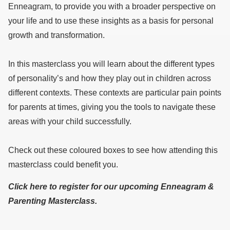
Enneagram, to provide you with a broader perspective on
your life and to use these insights as a basis for personal
growth and transformation.
In this masterclass you will learn about the different types
of personality’s and how they play out in children across
different contexts. These contexts are particular pain points
for parents at times, giving you the tools to navigate these
areas with your child successfully.
Check out these coloured boxes to see how attending this
masterclass could benefit you.
Click here to register for our upcoming Enneagram &
Parenting Masterclass.