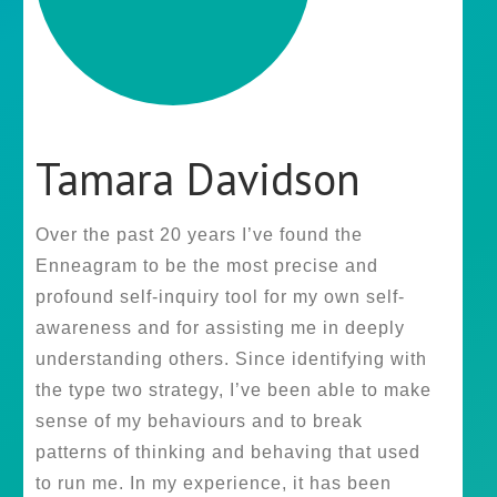
Tamara Davidson
Over the past 20 years I’ve found the
Enneagram to be the most precise and
profound self-inquiry tool for my own self-
awareness and for assisting me in deeply
understanding others. Since identifying with
the type two strategy, I’ve been able to make
sense of my behaviours and to break
patterns of thinking and behaving that used
to run me. In my experience, it has been