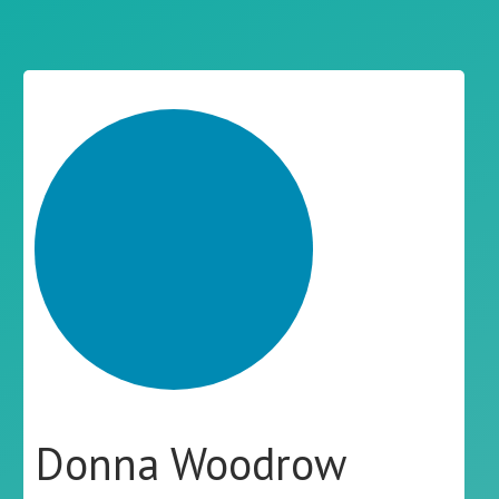
Donna Woodrow