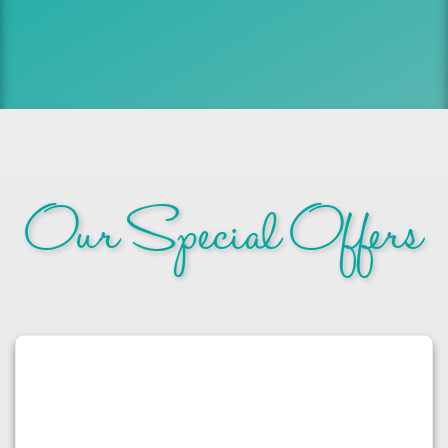
Our Special Offers