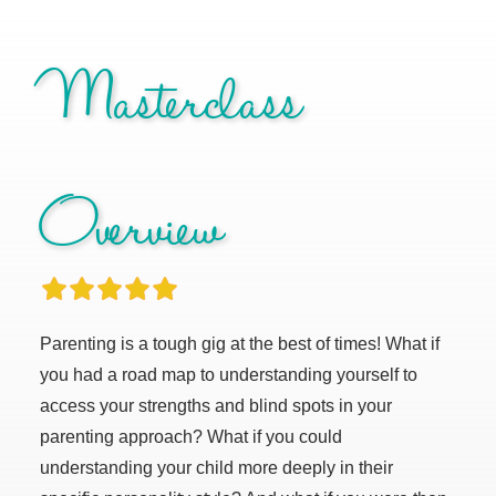
Masterclass
Overview
Parenting is a tough gig at the best of times! What if
you had a road map to understanding yourself to
access your strengths and blind spots in your
parenting approach? What if you could
understanding your child more deeply in their