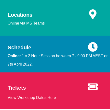
Locations
Online via MS Teams
Schedule
Online:
1 x 2 Hour Session between 7 - 9:00 PM AEST on
7th April 2022.
Tickets
View Workshop Dates Here