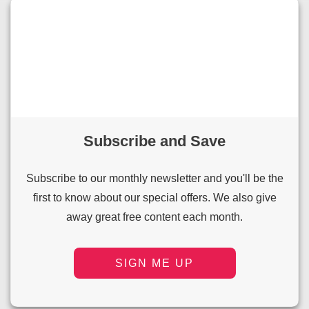
Subscribe and Save
Subscribe to our monthly newsletter and you'll be the
first to know about our special offers. We also give
away great free content each month.
SIGN ME UP