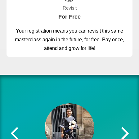
Revisit
For Free
Your registration means you can revisit this same
masterclass again in the future, for free. Pay once,
attend and grow for life!