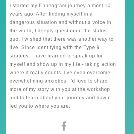
I started my Enneagram journey almost 10
years ago. After finding myself in a
dangerous situation and without a voice in
the world, I deeply questioned the status
quo. I wished that there was another way to
live. Since identifying with the Type 9
strategy, I have learned to speak up for
myself and show up in my life - taking action
where it really counts. I've even overcome
overwhelming anxieties. I'd love to share
more of my story with you at the workshop
and to learn about your journey and how it
led you to where you are.