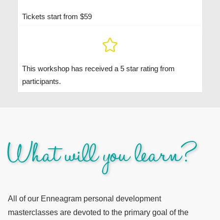
Tickets start from $59
This workshop has received a 5 star rating from
participants.
What will you learn?
All of our Enneagram personal development
masterclasses are devoted to the primary goal of the