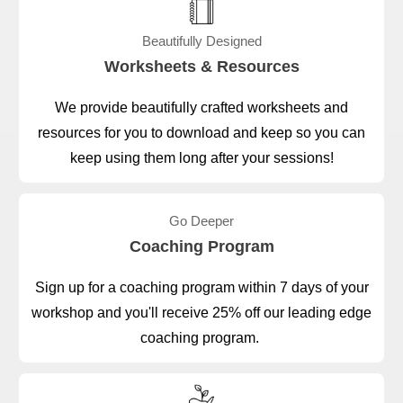
Beautifully Designed
Worksheets & Resources
We provide beautifully crafted worksheets and
resources for you to download and keep so you can
keep using them long after your sessions!
Go Deeper
Coaching Program
Sign up for a coaching program within 7 days of your
workshop and you'll receive 25% off our leading edge
coaching program.