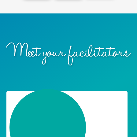
overall
themsel
maturit
health.
ves.
y.
Meet your facilitators