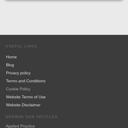
USEFUL LINKS
Home
Blog
Privacy policy
Terms and Conditions
Cookie Policy
Website Terms of Use
Website Disclaimer
BROWSE OUR ARTICLES
Applied Practice