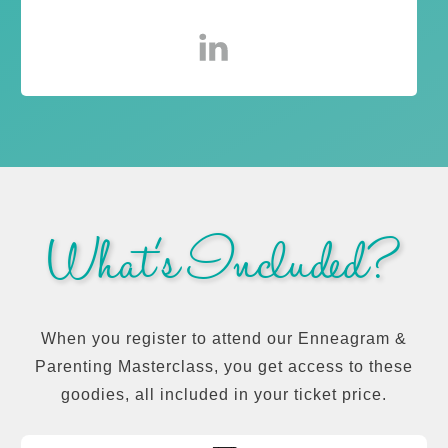
What's Included?
When you register to attend our Enneagram &
Parenting Masterclass, you get access to these
goodies, all included in your ticket price.