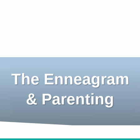
The Enneagram
& Parenting