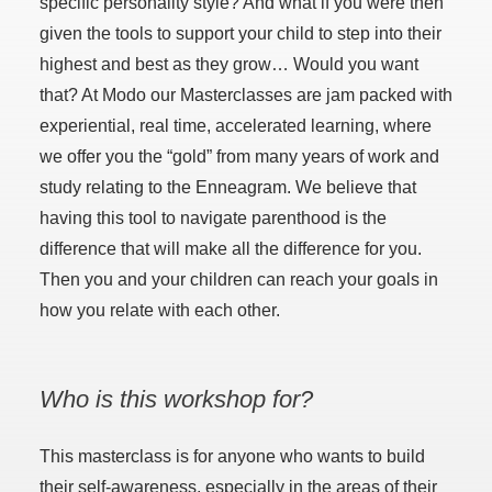
specific personality style? And what if you were then
given the tools to support your child to step into their
highest and best as they grow… Would you want
that? At Modo our Masterclasses are jam packed with
experiential, real time, accelerated learning, where
we offer you the “gold” from many years of work and
study relating to the Enneagram. We believe that
having this tool to navigate parenthood is the
difference that will make all the difference for you.
Then you and your children can reach your goals in
how you relate with each other.
Who is this workshop for?
This masterclass is for anyone who wants to build
their self-awareness, especially in the areas of their