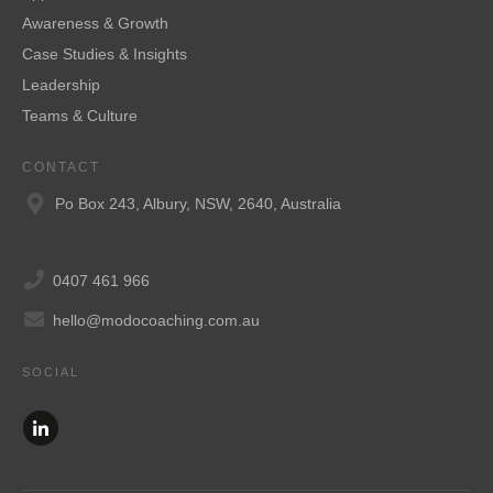
Awareness & Growth
Case Studies & Insights
Leadership
Teams & Culture
CONTACT
Po Box 243, Albury, NSW, 2640, Australia
0407 461 966
hello@modocoaching.com.au
SOCIAL