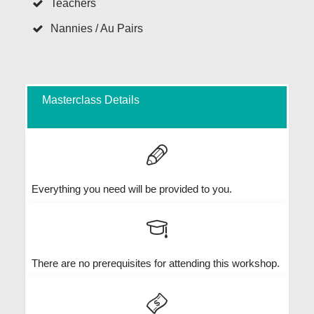
Teachers
Nannies / Au Pairs
Masterclass Details
Everything you need will be provided to you.
There are no prerequisites for attending this workshop.