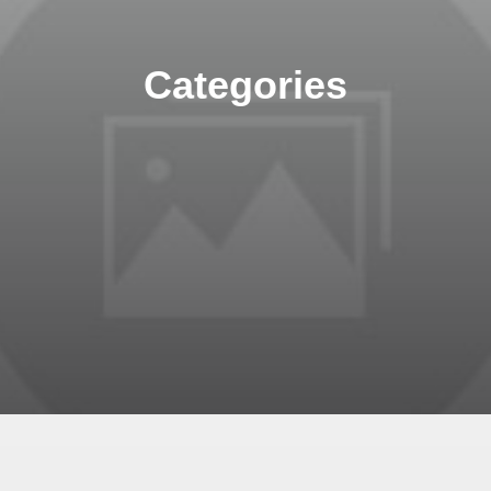
Categories