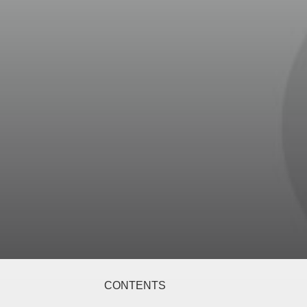
CONTENTS